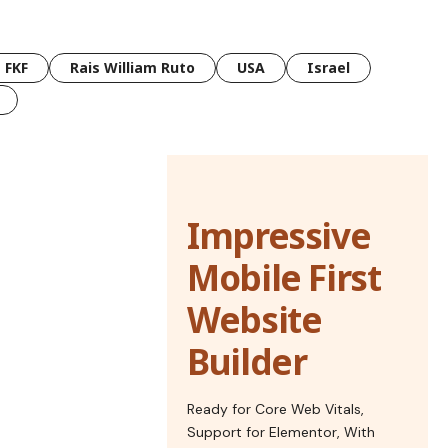
FKF
Rais William Ruto
USA
Israel
Impressive
Mobile First
Website
Builder
Ready for Core Web Vitals,
Support for Elementor, With