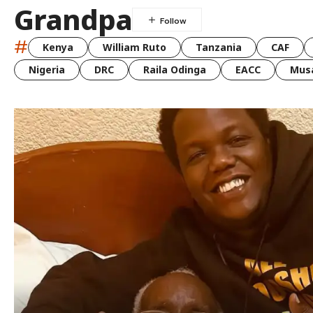
Grandpa
#
Kenya
William Ruto
Tanzania
CAF
Nigeria
DRC
Raila Odinga
EACC
Musa