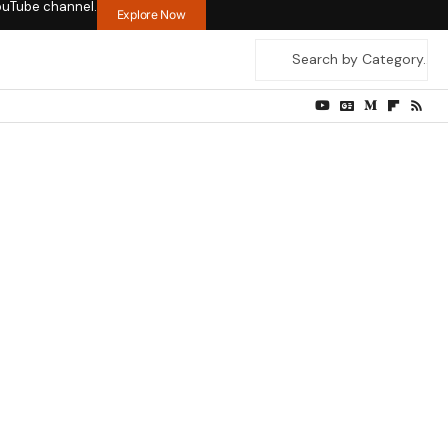
ouTube channel.
Explore Now