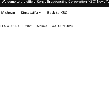
Welcome to the official Kenya Broadcasting Corporation (KBC) News Y
Michezo
Kimataifa
Back to KBC
FIFA WORLD CUP 2026
Makala
WAFCON 2026