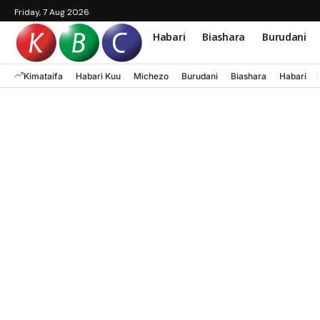
Friday, 7 Aug 2026
Habari
Biashara
Burudani
Kimataifa
Habari Kuu
Michezo
Burudani
Biashara
Habari