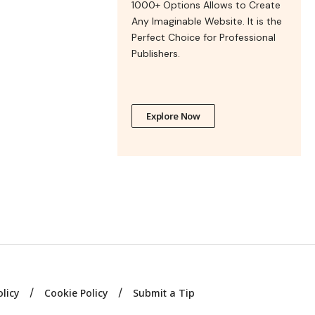
1000+ Options Allows to Create
Any Imaginable Website. It is the
Perfect Choice for Professional
Publishers.
Explore Now
olicy
Cookie Policy
Submit a Tip