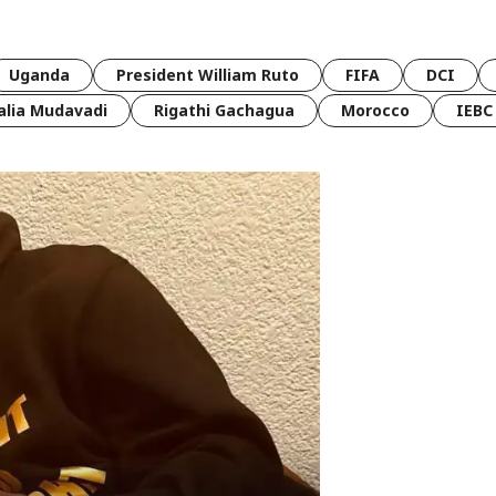
Uganda
President William Ruto
FIFA
DCI
lia Mudavadi
Rigathi Gachagua
Morocco
IEBC