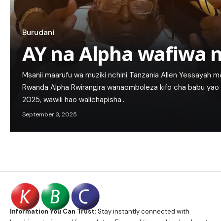
Burudani
AY na Alpha wafiwa 
Msanii maarufu wa muziki nchini Tanzania Allen Yessayah
Rwanda Alpha Rwirangira wanaomboleza kifo cha babu ya
2025, wawili hao walichapisha…
September 3, 2025
Information You Can Trust:
Stay instantly connected with