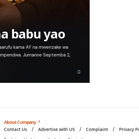
na babu yao
 maarufu kama AY na mwenzake wa
o mpendwa. Jumanne Septemba 2,
About Company
Contact Us
Advertise with US
Complaint
Privacy P