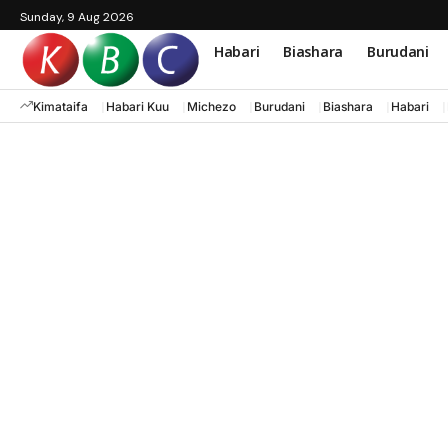
Sunday, 9 Aug 2026
Habari
Biashara
Burudani
Kimataifa
Habari Kuu
Michezo
Burudani
Biashara
Habari