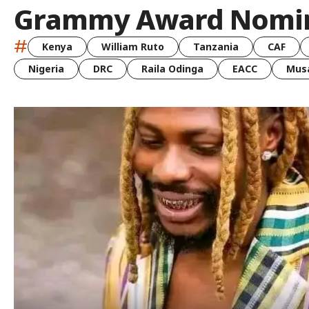
Grammy Award Nomi
#
Kenya
William Ruto
Tanzania
CAF
Nigeria
DRC
Raila Odinga
EACC
Musa