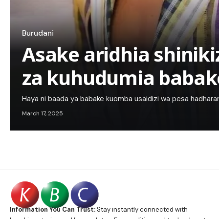
Burudani
Asake aridhia shinik
za kuhudumia babak
Haya ni baada ya babake kuomba usaidizi wa pesa hadhara
March 17, 2025
Information You Can Trust:
Stay instantly connected with