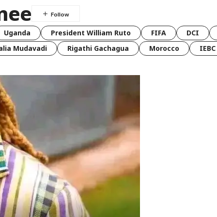
nee
Uganda
President William Ruto
FIFA
DCI
lia Mudavadi
Rigathi Gachagua
Morocco
IEBC