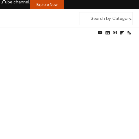
ouTube channel.
Explore Now