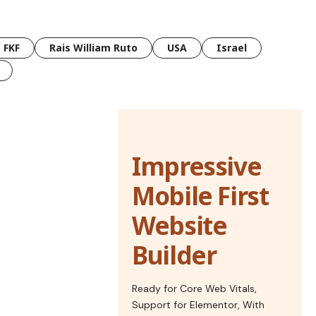
FKF
Rais William Ruto
USA
Israel
Impressive
Mobile First
Website
Builder
Ready for Core Web Vitals,
Support for Elementor, With