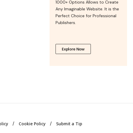
1000+ Options Allows to Create
Any Imaginable Website. It is the
Perfect Choice for Professional
Publishers.
Explore Now
olicy
Cookie Policy
Submit a Tip