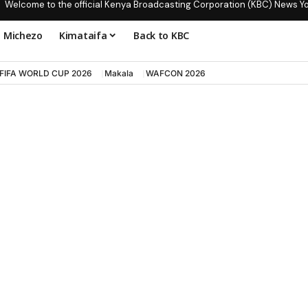
Welcome to the official Kenya Broadcasting Corporation (KBC) News Y
Michezo
Kimataifa
Back to KBC
FIFA WORLD CUP 2026
Makala
WAFCON 2026