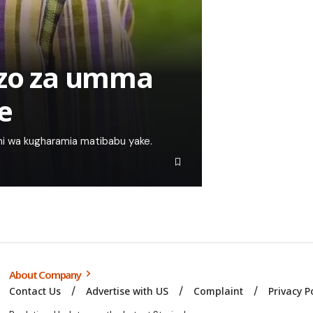
izo za umma
e
ni wa kugharamia matibabu yake.
About Company
Contact Us
Advertise with US
Complaint
Privacy P