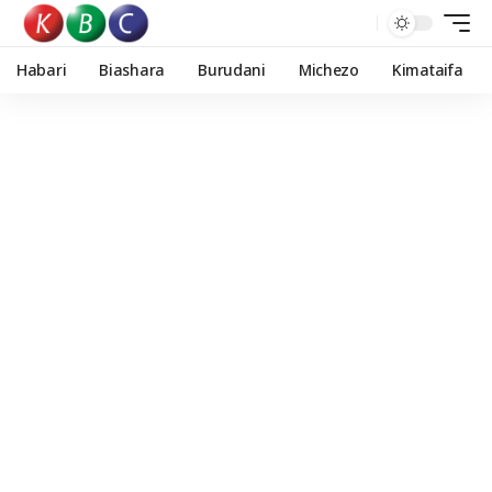
Habari
Biashara
Burudani
Michezo
Kimataifa