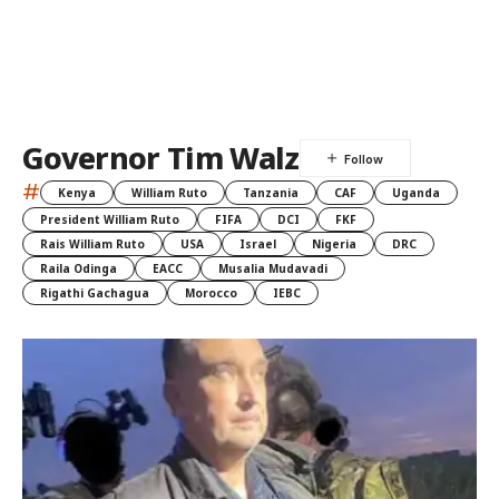
Governor Tim Walz
#
Kenya
William Ruto
Tanzania
CAF
Uganda
President William Ruto
FIFA
DCI
FKF
Rais William Ruto
USA
Israel
Nigeria
DRC
Raila Odinga
EACC
Musalia Mudavadi
Rigathi Gachagua
Morocco
IEBC