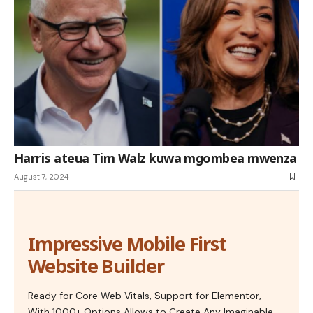
Harris ateua Tim Walz kuwa mgombea mwenza
August 7, 2024
Impressive Mobile First
Website Builder
Ready for Core Web Vitals, Support for Elementor,
With 1000+ Options Allows to Create Any Imaginable