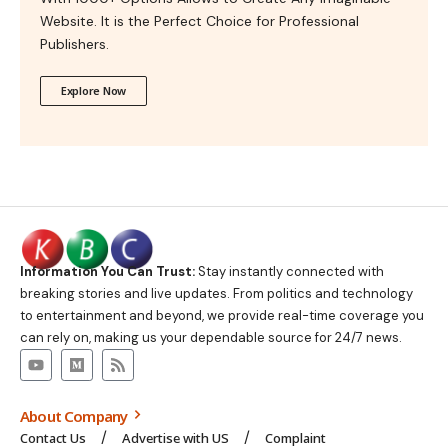
Website. It is the Perfect Choice for Professional
Publishers.
Explore Now
Information You Can Trust:
Stay instantly connected with
breaking stories and live updates. From politics and technology
to entertainment and beyond, we provide real-time coverage you
can rely on, making us your dependable source for 24/7 news.
About Company
Contact Us
Advertise with US
Complaint