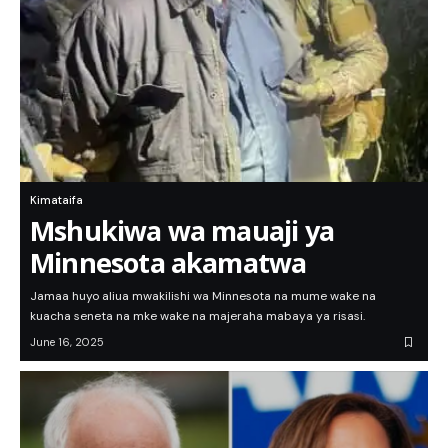
Kimataifa
Mshukiwa wa mauaji ya
Minnesota akamatwa
Jamaa huyo aliua mwakilishi wa Minnesota na mume wake na
kuacha seneta na mke wake na majeraha mabaya ya risasi.
June 16, 2025