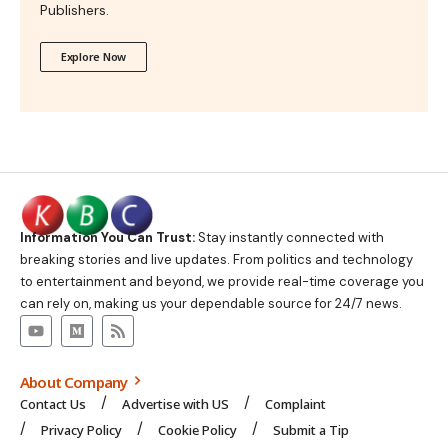
Publishers.
Explore Now
Information You Can Trust:
Stay instantly connected with
breaking stories and live updates. From politics and technology
to entertainment and beyond, we provide real-time coverage you
can rely on, making us your dependable source for 24/7 news.
About Company
Contact Us
Advertise with US
Complaint
Privacy Policy
Cookie Policy
Submit a Tip