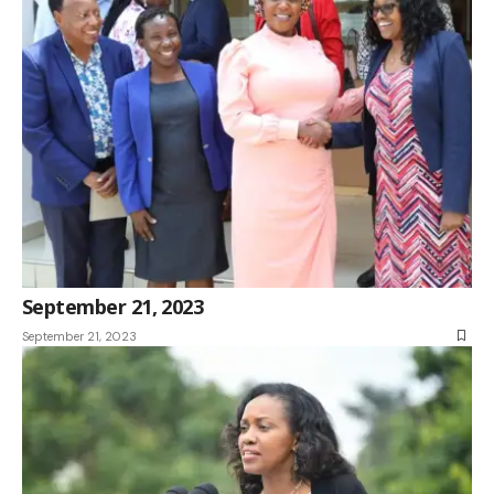
September 21, 2023
September 21, 2023