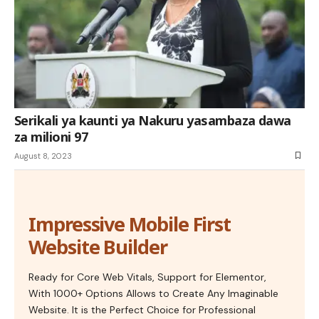
Serikali ya kaunti ya Nakuru yasambaza dawa
za milioni 97
August 8, 2023
Impressive Mobile First
Website Builder
Ready for Core Web Vitals, Support for Elementor,
With 1000+ Options Allows to Create Any Imaginable
Website. It is the Perfect Choice for Professional