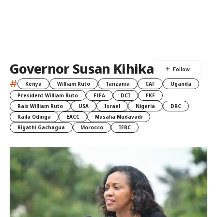
Governor Susan Kihika
#
Kenya
William Ruto
Tanzania
CAF
Uganda
President William Ruto
FIFA
DCI
FKF
Rais William Ruto
USA
Israel
Nigeria
DRC
Raila Odinga
EACC
Musalia Mudavadi
Rigathi Gachagua
Morocco
IEBC