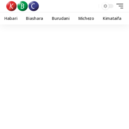
Habari
Biashara
Burudani
Michezo
Kimataifa