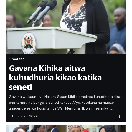
Kimataifa
Gavana Kihika aitwa
kuhudhuria kikao katika
seneti
Gavana wa kaunti ya Nakuru Susan Kihika ameitwa kuhudhuria kikao
cha kamati ya bunge la seneti kuhusu Afya, kutokana na mzozo
unaoendelea wa hospitali ya War Memorial. Ikiwa miezi miwili…
February 25, 2024