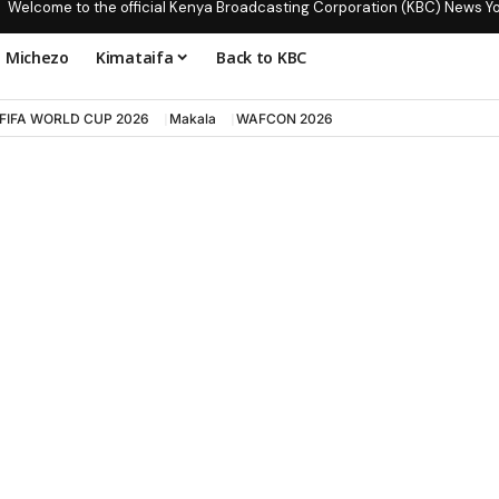
Welcome to the official Kenya Broadcasting Corporation (KBC) News Y
Michezo
Kimataifa
Back to KBC
FIFA WORLD CUP 2026
Makala
WAFCON 2026