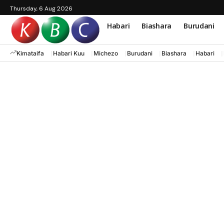
Thursday, 6 Aug 2026
Habari
Biashara
Burudani
Kimataifa
Habari Kuu
Michezo
Burudani
Biashara
Habari