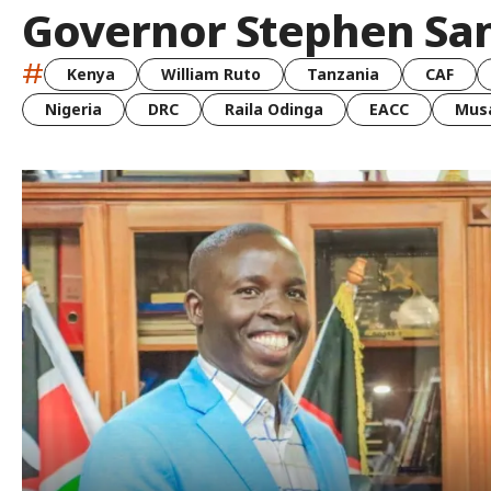
Governor Stephen Sa
#
Kenya
William Ruto
Tanzania
CAF
Nigeria
DRC
Raila Odinga
EACC
Musa