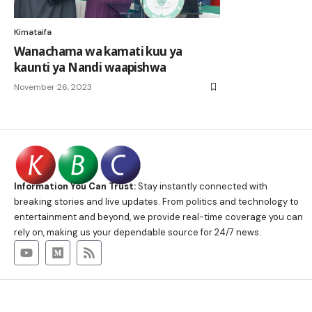
Kimataifa
Wanachama wa kamati kuu ya
kaunti ya Nandi waapishwa
November 26, 2023
Information You Can Trust:
Stay instantly connected with
breaking stories and live updates. From politics and technology to
entertainment and beyond, we provide real-time coverage you can
rely on, making us your dependable source for 24/7 news.