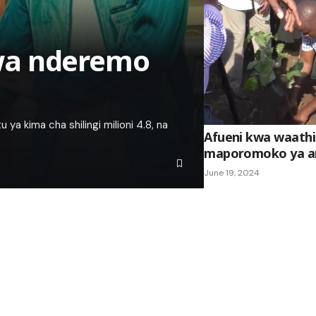
wa nderemo
 kima cha shilingi milioni 4.8, na
Afueni kwa waathi
maporomoko ya ar
June 19, 2024