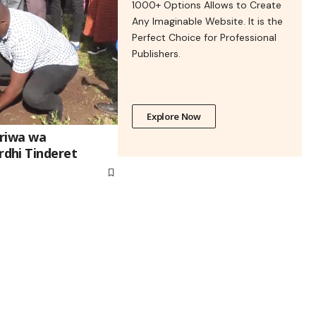
1000+ Options Allows to Create
Any Imaginable Website. It is the
Perfect Choice for Professional
Publishers.
Explore Now
riwa wa
dhi Tinderet