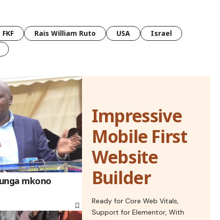
FKF
Rais William Ruto
USA
Israel
Impressive
Mobile First
Website
Builder
aunga mkono
Ready for Core Web Vitals,
Support for Elementor, With