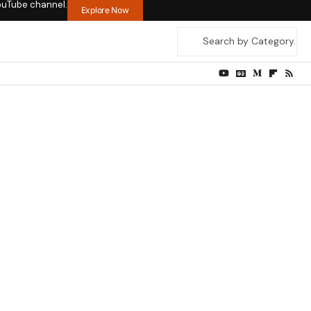
ouTube channel.
Explore Now