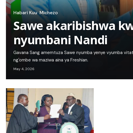
Habari Kuu
Michezo
Sawe akaribishwa k
nyumbani Nandi
Gavana Sang amemtuza Sawe nyumba yenye vyumba vitatu ya
ng'ombe wa maziwa aina ya Freshian.
May 4, 2026