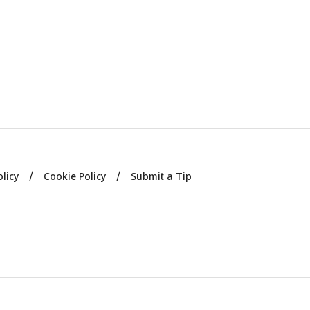
olicy
Cookie Policy
Submit a Tip