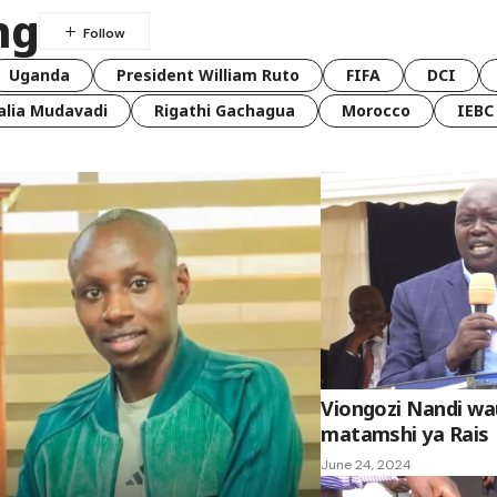
ng
Uganda
President William Ruto
FIFA
DCI
lia Mudavadi
Rigathi Gachagua
Morocco
IEBC
Viongozi Nandi w
matamshi ya Rais
June 24, 2024