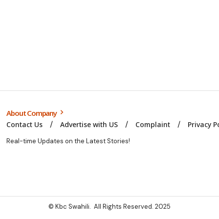
About Company
Contact Us
Advertise with US
Complaint
Privacy P
Real-time Updates on the Latest Stories!
© Kbc Swahili. All Rights Reserved. 2025