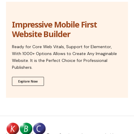
Impressive Mobile First
Website Builder
Ready for Core Web Vitals, Support for Elementor,
With 1000+ Options Allows to Create Any Imaginable
Website. It is the Perfect Choice for Professional
Publishers.
Explore Now