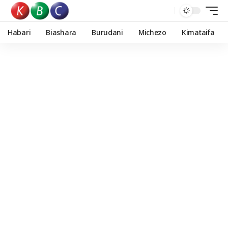
Habari
Biashara
Burudani
Michezo
Kimataifa