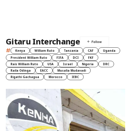
Gitaru Interchange
#
Kenya
William Ruto
Tanzania
CAF
Uganda
President William Ruto
FIFA
DCI
FKF
Rais William Ruto
USA
Israel
Nigeria
DRC
Raila Odinga
EACC
Musalia Mudavadi
Rigathi Gachagua
Morocco
IEBC