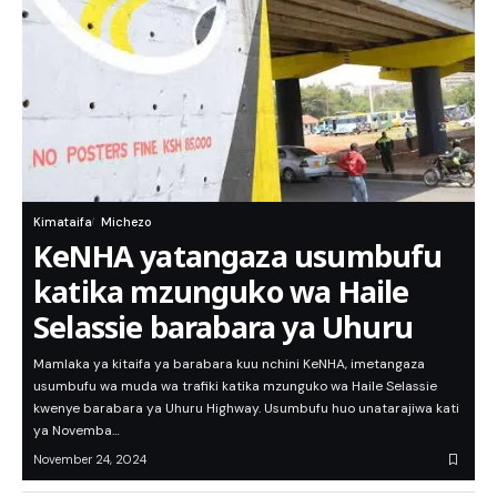
Kimataifa
Michezo
KeNHA yatangaza usumbufu
katika mzunguko wa Haile
Selassie barabara ya Uhuru
Mamlaka ya kitaifa ya barabara kuu nchini KeNHA, imetangaza
usumbufu wa muda wa trafiki katika mzunguko wa Haile Selassie
kwenye barabara ya Uhuru Highway. Usumbufu huo unatarajiwa kati
ya Novemba…
November 24, 2024