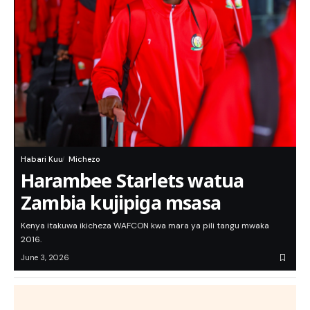
Habari Kuu
Michezo
Harambee Starlets watua
Zambia kujipiga msasa
Kenya itakuwa ikicheza WAFCON kwa mara ya pili tangu mwaka
2016.
June 3, 2026