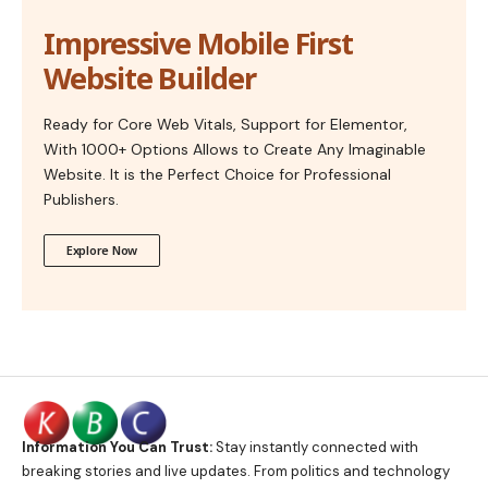
Impressive Mobile First
Website Builder
Ready for Core Web Vitals, Support for Elementor,
With 1000+ Options Allows to Create Any Imaginable
Website. It is the Perfect Choice for Professional
Publishers.
Explore Now
Information You Can Trust:
Stay instantly connected with
breaking stories and live updates. From politics and technology