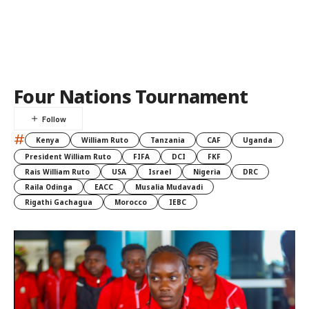
Four Nations Tournament
#
Kenya
William Ruto
Tanzania
CAF
Uganda
President William Ruto
FIFA
DCI
FKF
Rais William Ruto
USA
Israel
Nigeria
DRC
Raila Odinga
EACC
Musalia Mudavadi
Rigathi Gachagua
Morocco
IEBC