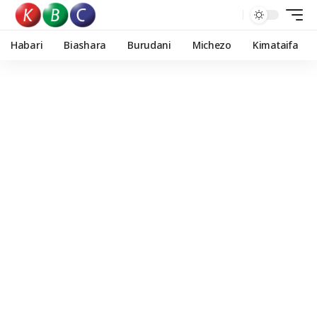
Habari
Biashara
Burudani
Michezo
Kimataifa