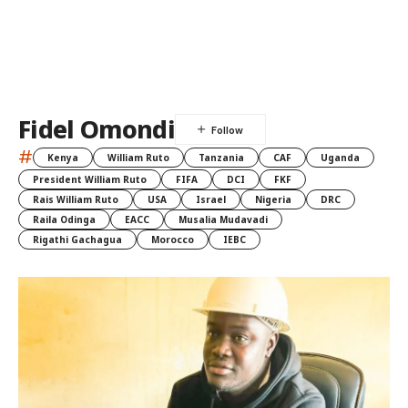
Fidel Omondi
#
Kenya
William Ruto
Tanzania
CAF
Uganda
President William Ruto
FIFA
DCI
FKF
Rais William Ruto
USA
Israel
Nigeria
DRC
Raila Odinga
EACC
Musalia Mudavadi
Rigathi Gachagua
Morocco
IEBC