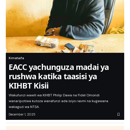
Kimataifa
EACC yachunguza madai ya
rushwa katika taasisi ya
KIHBT Kisii
Wakufunzi wawili wa KIHBT Philip Dawa na Fidel Omondi
wanaripotiwa kutoza wanafunzi ada isiyo rasmi na kugawana
wakaguzi wa NTSA.
December 1, 2025