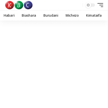
Habari
Biashara
Burudani
Michezo
Kimataifa