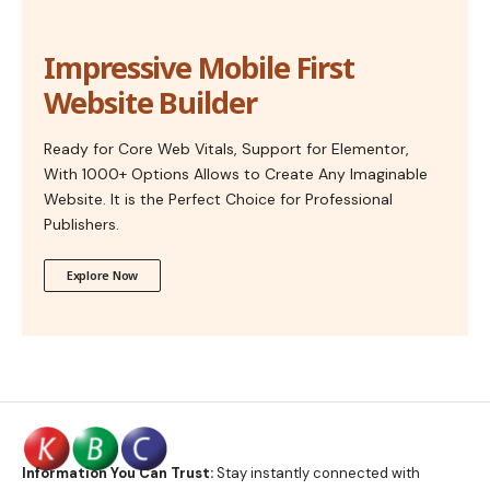
Impressive Mobile First
Website Builder
Ready for Core Web Vitals, Support for Elementor,
With 1000+ Options Allows to Create Any Imaginable
Website. It is the Perfect Choice for Professional
Publishers.
Explore Now
Information You Can Trust:
Stay instantly connected with