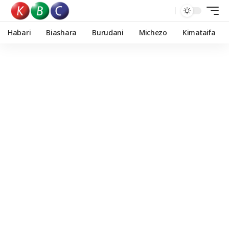
Habari
Biashara
Burudani
Michezo
Kimataifa