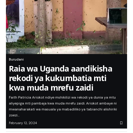
Burudani
Raia wa Uganda aandikisha
rekodi ya kukumbatia mti
kwa muda mrefu zaidi
Faith Patricia Ariokot ndiye mshikilizi wa rekodi ya dunia ya mtu
aliyepiga mti pambaja kwa muda mrefu zaidi. Ariokot ambaye ni
mwanaharakati wa masuala ya mabadiliko ya tabianchi alishiriki
zoezi…
February 12, 2024