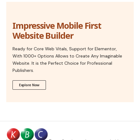
Impressive Mobile First
Website Builder
Ready for Core Web Vitals, Support for Elementor,
With 1000+ Options Allows to Create Any Imaginable
Website. It is the Perfect Choice for Professional
Publishers.
Explore Now