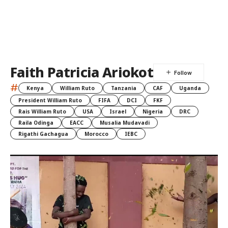
Faith Patricia Ariokot
#
Kenya
William Ruto
Tanzania
CAF
Uganda
President William Ruto
FIFA
DCI
FKF
Rais William Ruto
USA
Israel
Nigeria
DRC
Raila Odinga
EACC
Musalia Mudavadi
Rigathi Gachagua
Morocco
IEBC