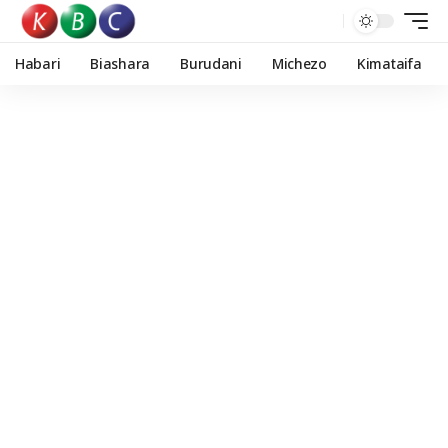
Habari
Biashara
Burudani
Michezo
Kimataifa