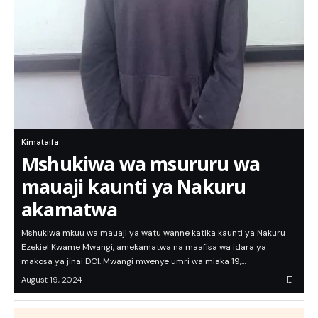
Kimataifa
Mshukiwa wa msururu wa
mauaji kaunti ya Nakuru
akamatwa
Mshukiwa mkuu wa mauaji ya watu wanne katika kaunti ya Nakuru
Ezekiel Kwame Mwangi, amekamatwa na maafisa wa idara ya
makosa ya jinai DCI. Mwangi mwenye umri wa miaka 19,…
August 19, 2024