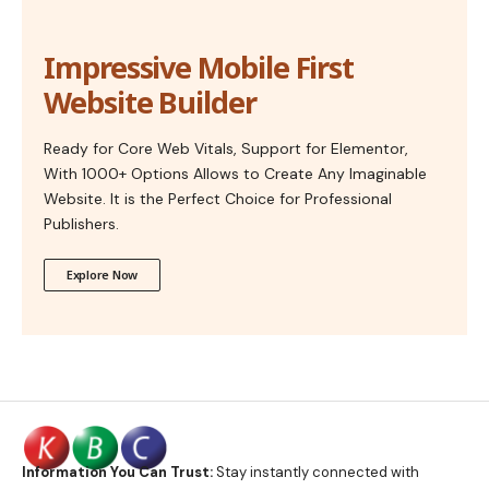
Impressive Mobile First
Website Builder
Ready for Core Web Vitals, Support for Elementor,
With 1000+ Options Allows to Create Any Imaginable
Website. It is the Perfect Choice for Professional
Publishers.
Explore Now
Information You Can Trust:
Stay instantly connected with