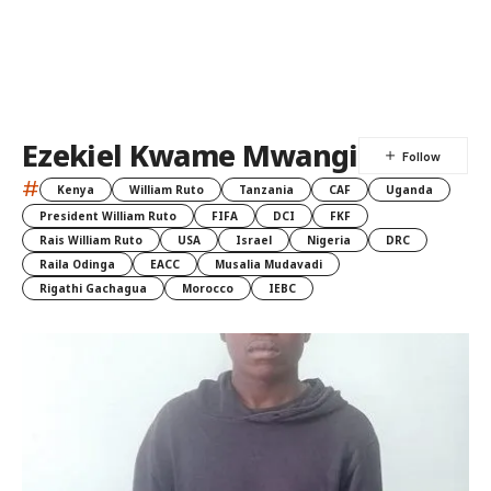
Ezekiel Kwame Mwangi
#
Kenya
William Ruto
Tanzania
CAF
Uganda
President William Ruto
FIFA
DCI
FKF
Rais William Ruto
USA
Israel
Nigeria
DRC
Raila Odinga
EACC
Musalia Mudavadi
Rigathi Gachagua
Morocco
IEBC