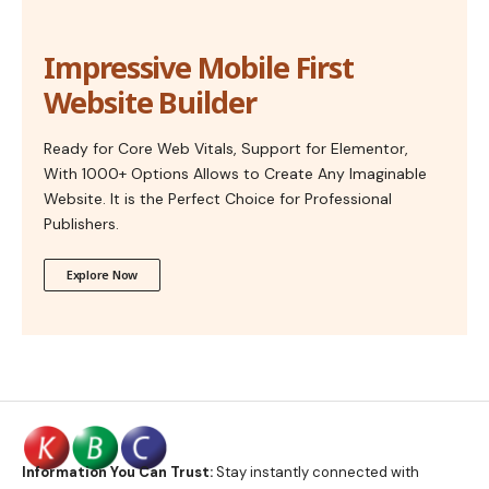
Impressive Mobile First
Website Builder
Ready for Core Web Vitals, Support for Elementor,
With 1000+ Options Allows to Create Any Imaginable
Website. It is the Perfect Choice for Professional
Publishers.
Explore Now
Information You Can Trust:
Stay instantly connected with