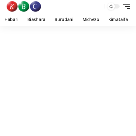
Habari
Biashara
Burudani
Michezo
Kimataifa