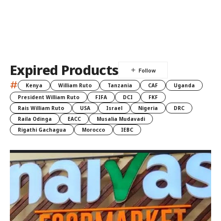
Expired Products
#
Kenya
William Ruto
Tanzania
CAF
Uganda
President William Ruto
FIFA
DCI
FKF
Rais William Ruto
USA
Israel
Nigeria
DRC
Raila Odinga
EACC
Musalia Mudavadi
Rigathi Gachagua
Morocco
IEBC