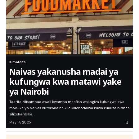
Kimataifa
Naivas yakanusha madai ya
kufungwa kwa matawi yake
ya Nairobi
Taarifa zilisambaa awali kwamba maafisa waliagiza kufungwa kwa
maduka ya Naivas kutokana na kile kilichodaiwa kuwa kuuuza bidhaa
zilizoharibika.
May 14, 2025