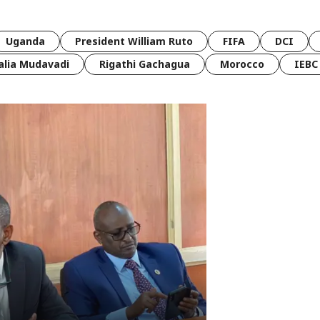
Uganda
President William Ruto
FIFA
DCI
lia Mudavadi
Rigathi Gachagua
Morocco
IEBC