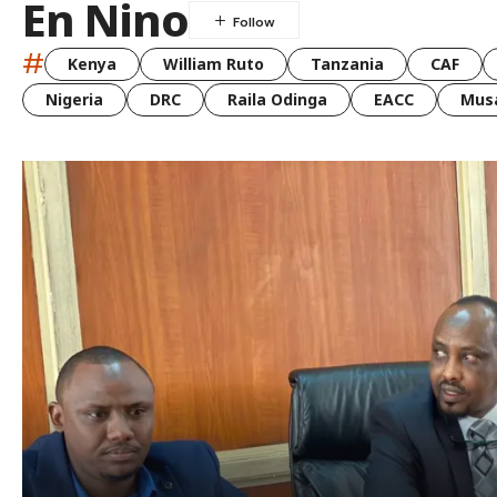
En Nino
#
Kenya
William Ruto
Tanzania
CAF
Nigeria
DRC
Raila Odinga
EACC
Musa