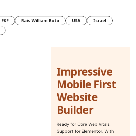
FKF
Rais William Ruto
USA
Israel
Impressive
Mobile First
Website
Builder
Ready for Core Web Vitals,
Support for Elementor, With