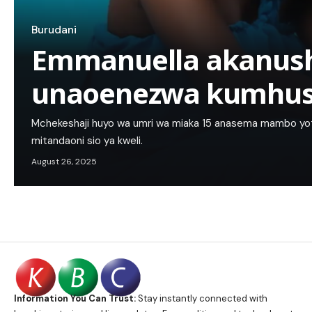
Burudani
Emmanuella akanus
unaoenezwa kumhu
Mchekeshaji huyo wa umri wa miaka 15 anasema mambo 
mitandaoni sio ya kweli.
August 26, 2025
Information You Can Trust:
Stay instantly connected with