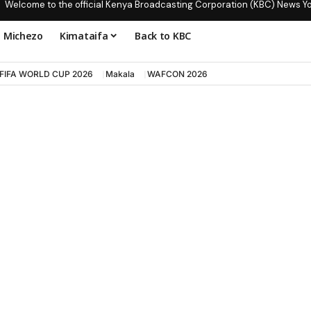
Welcome to the official Kenya Broadcasting Corporation (KBC) News Y
Michezo
Kimataifa
Back to KBC
FIFA WORLD CUP 2026
Makala
WAFCON 2026