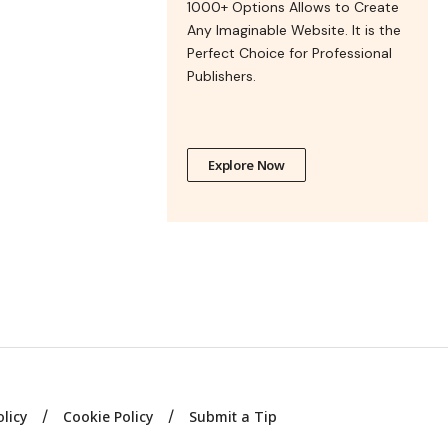
1000+ Options Allows to Create
Any Imaginable Website. It is the
Perfect Choice for Professional
Publishers.
Explore Now
olicy
Cookie Policy
Submit a Tip