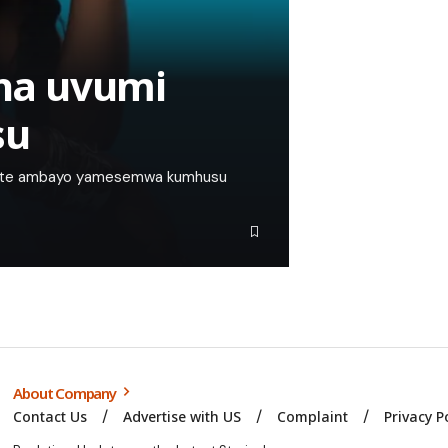
ha uvumi
su
yote ambayo yamesemwa kumhusu
About Company
Contact Us
Advertise with US
Complaint
Privacy P