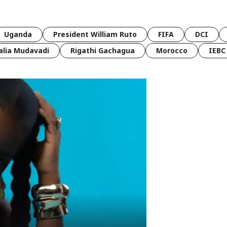
Uganda
President William Ruto
FIFA
DCI
lia Mudavadi
Rigathi Gachagua
Morocco
IEBC