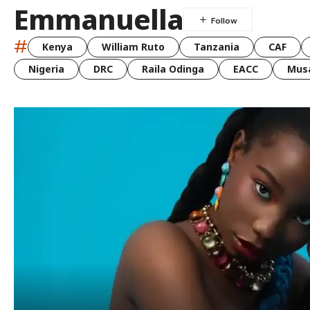
Emmanuella
#
Kenya
William Ruto
Tanzania
CAF
Nigeria
DRC
Raila Odinga
EACC
Musa