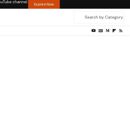
ouTube channel.
Explore Now