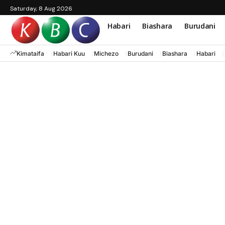
Saturday, 8 Aug 2026
Habari
Biashara
Burudani
Kimataifa
Habari Kuu
Michezo
Burudani
Biashara
Habari