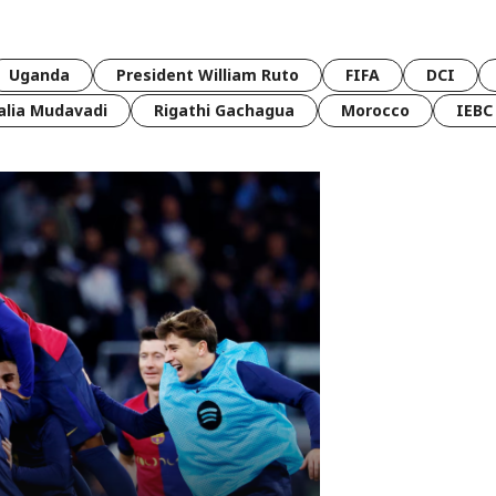
Uganda
President William Ruto
FIFA
DCI
lia Mudavadi
Rigathi Gachagua
Morocco
IEBC