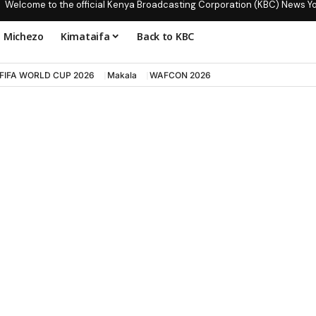
Welcome to the official Kenya Broadcasting Corporation (KBC) News Y
Michezo
Kimataifa
Back to KBC
FIFA WORLD CUP 2026
Makala
WAFCON 2026