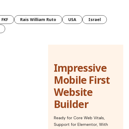
FKF
Rais William Ruto
USA
Israel
Impressive
Mobile First
Website
Builder
Ready for Core Web Vitals,
Support for Elementor, With