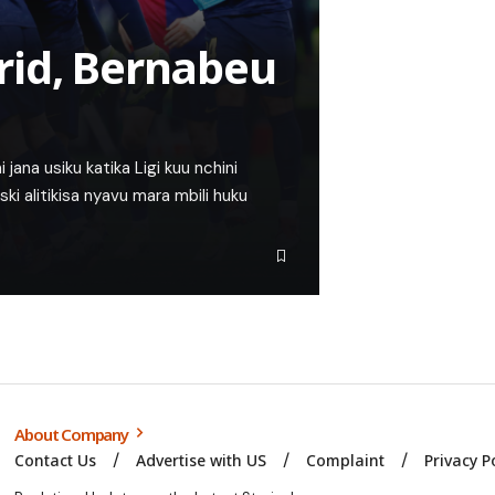
rid, Bernabeu
 jana usiku katika Ligi kuu nchini
i alitikisa nyavu mara mbili huku
About Company
Contact Us
Advertise with US
Complaint
Privacy P