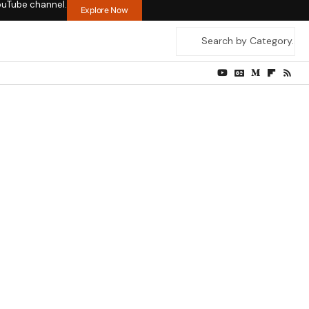
ouTube channel.
Explore Now