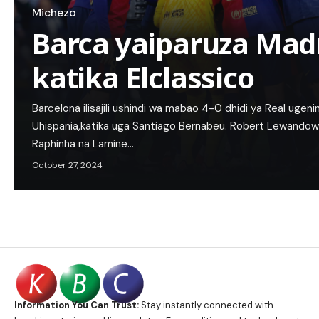
Michezo
Barca yaiparuza Mad
katika Elclassico
Barcelona ilisajili ushindi wa mabao 4-0 dhidi ya Real ugenini
Uhispania,katika uga Santiago Bernabeu. Robert Lewandowsk
Raphinha na Lamine…
October 27, 2024
Information You Can Trust:
Stay instantly connected with