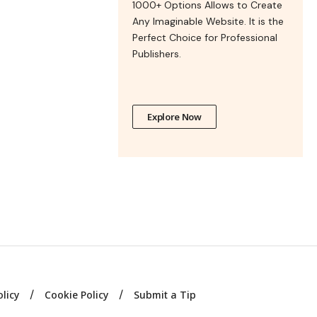
1000+ Options Allows to Create
Any Imaginable Website. It is the
Perfect Choice for Professional
Publishers.
Explore Now
olicy
Cookie Policy
Submit a Tip