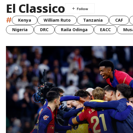
El Classico
#
Kenya
William Ruto
Tanzania
CAF
Nigeria
DRC
Raila Odinga
EACC
Musa