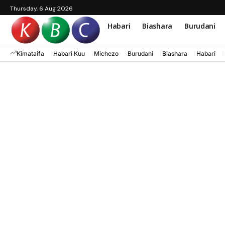
Thursday, 6 Aug 2026
Habari
Biashara
Burudani
Kimataifa
Habari Kuu
Michezo
Burudani
Biashara
Habari