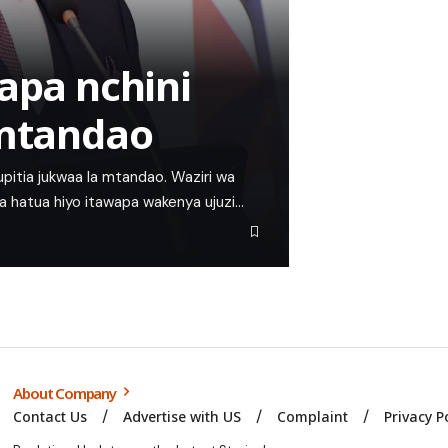
apa nchini
 mtandao
kupitia jukwaa la mtandao. Waziri wa
ema hatua hiyo itawapa wakenya ujuzi…
About Company
Contact Us
Advertise with US
Complaint
Privacy P