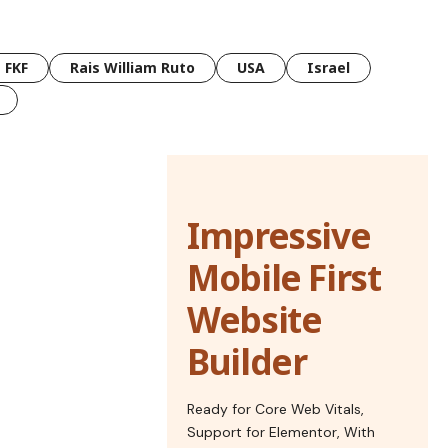
FKF
Rais William Ruto
USA
Israel
Impressive
Mobile First
Website
Builder
Ready for Core Web Vitals,
Support for Elementor, With