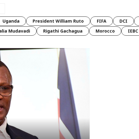
Uganda
President William Ruto
FIFA
DCI
lia Mudavadi
Rigathi Gachagua
Morocco
IEBC