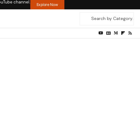
ouTube channel.
Explore Now