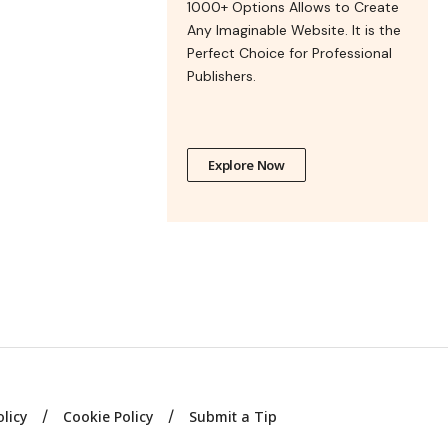
1000+ Options Allows to Create
Any Imaginable Website. It is the
Perfect Choice for Professional
Publishers.
Explore Now
olicy
Cookie Policy
Submit a Tip