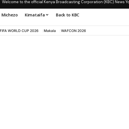
Welcome to the official Kenya Broadcasting Corporation (KBC) News Y
Michezo
Kimataifa
Back to KBC
FIFA WORLD CUP 2026
Makala
WAFCON 2026