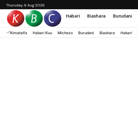
Thursday, 6 Aug 2026
Habari
Biashara
Burudani
Kimataifa
Habari Kuu
Michezo
Burudani
Biashara
Habari