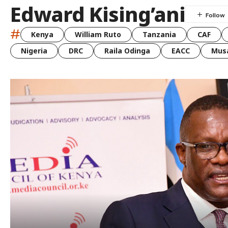
Edward Kising’ani
#
Kenya
William Ruto
Tanzania
CAF
Nigeria
DRC
Raila Odinga
EACC
Musa