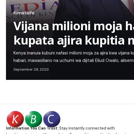
Kimataifa
Vijana milioni moja h
kupata ajira kupitia
Kenya inanuia kubuni nafasi milioni moja za ajira kwa vijana 
habari, mawasiliano na uchumi wa dijitali Eliud Owalo, alis
September 28, 2023
Information You Can Trust:
Stay instantly connected with