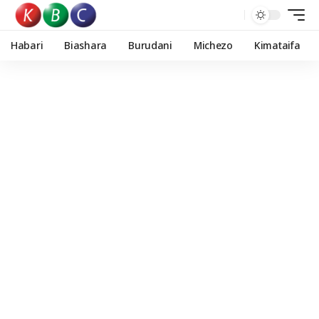
Habari
Biashara
Burudani
Michezo
Kimataifa