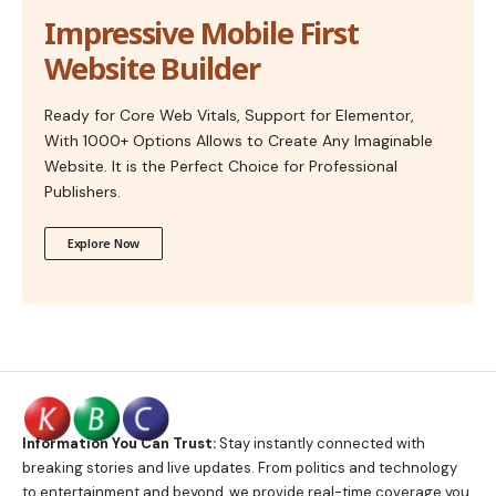
Impressive Mobile First
Website Builder
Ready for Core Web Vitals, Support for Elementor,
With 1000+ Options Allows to Create Any Imaginable
Website. It is the Perfect Choice for Professional
Publishers.
Explore Now
Information You Can Trust:
Stay instantly connected with
breaking stories and live updates. From politics and technology
to entertainment and beyond, we provide real-time coverage you