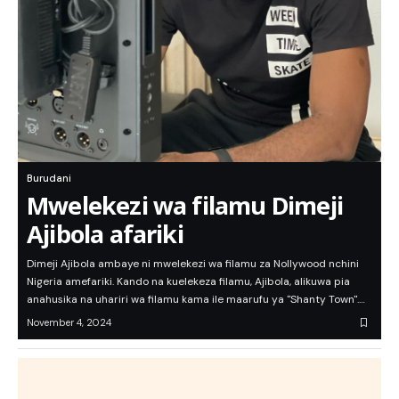
Burudani
Mwelekezi wa filamu Dimeji
Ajibola afariki
Dimeji Ajibola ambaye ni mwelekezi wa filamu za Nollywood nchini
Nigeria amefariki. Kando na kuelekeza filamu, Ajibola, alikuwa pia
anahusika na uhariri wa filamu kama ile maarufu ya "Shanty Town".…
November 4, 2024