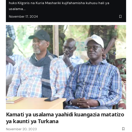
huko Kilgoris na Kuria Mashariki kujifahamisha kuhusu hali ya
usalama.…
November 17, 2024
Kamati ya usalama yaahidi kuangazia matatizo
ya kaunti ya Turkana
November 20, 2023