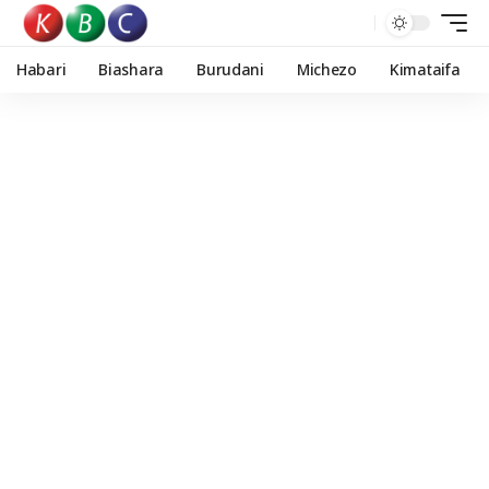
Habari
Biashara
Burudani
Michezo
Kimataifa