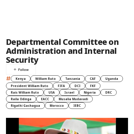
Departmental Committee on
Administration and Internal
Security
#
Kenya
William Ruto
Tanzania
CAF
Uganda
President William Ruto
FIFA
DCI
FKF
Rais William Ruto
USA
Israel
Nigeria
DRC
Raila Odinga
EACC
Musalia Mudavadi
Rigathi Gachagua
Morocco
IEBC