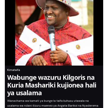
Kimataifa
Wabunge wazuru Kilgoris na
Kuria Mashariki kujionea hali
ya usalama
Wanachama wa kamati ya bunge la taifa kuhusu utawala na
usalama wa ndani ilizuru maeneo ya Angata Barikoi na Nyaderema