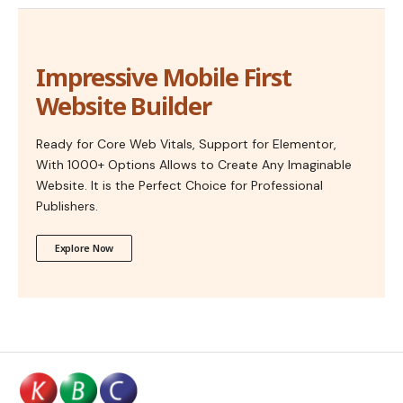
Impressive Mobile First
Website Builder
Ready for Core Web Vitals, Support for Elementor,
With 1000+ Options Allows to Create Any Imaginable
Website. It is the Perfect Choice for Professional
Publishers.
Explore Now