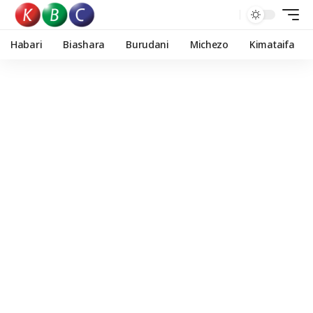
Habari
Biashara
Burudani
Michezo
Kimataifa