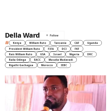
Della Ward
#
Kenya
William Ruto
Tanzania
CAF
Uganda
President William Ruto
FIFA
DCI
FKF
Rais William Ruto
USA
Israel
Nigeria
DRC
Raila Odinga
EACC
Musalia Mudavadi
Rigathi Gachagua
Morocco
IEBC