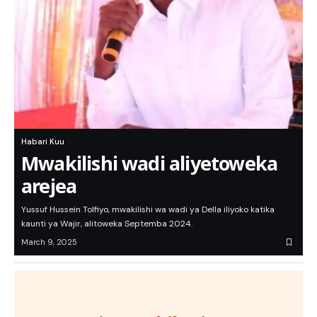
Habari Kuu
Mwakilishi wadi aliyetoweka
arejea
Yussuf Hussein Tolfiyo, mwakilishi wa wadi ya Della iliyoko katika
kaunti ya Wajir, alitoweka Septemba 2024.
March 9, 2025