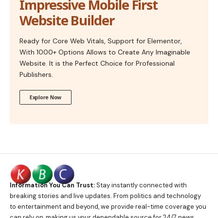
Impressive Mobile First
Website Builder
Ready for Core Web Vitals, Support for Elementor,
With 1000+ Options Allows to Create Any Imaginable
Website. It is the Perfect Choice for Professional
Publishers.
Explore Now
Information You Can Trust:
Stay instantly connected with
breaking stories and live updates. From politics and technology
to entertainment and beyond, we provide real-time coverage you
can rely on, making us your dependable source for 24/7 news.