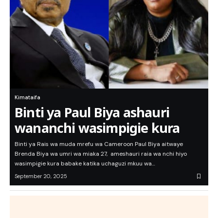
Kimataifa
Binti ya Paul Biya ashauri
wananchi wasimpigie kura
Binti ya Rais wa muda mrefu wa Cameroon Paul Biya aitwaye
Brenda Biya wa umri wa miaka 27, ameshauri raia wa nchi hiyo
wasimpigie kura babake katika uchaguzi mkuu wa…
September 20, 2025