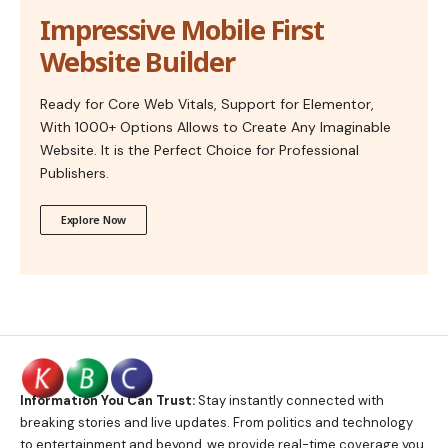
Impressive Mobile First
Website Builder
Ready for Core Web Vitals, Support for Elementor,
With 1000+ Options Allows to Create Any Imaginable
Website. It is the Perfect Choice for Professional
Publishers.
Explore Now
Information You Can Trust:
Stay instantly connected with
breaking stories and live updates. From politics and technology
to entertainment and beyond, we provide real-time coverage you