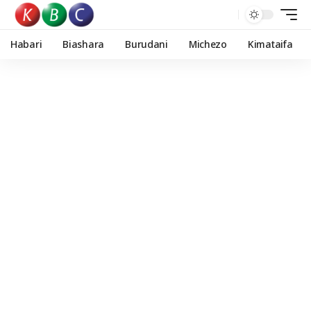
Habari
Biashara
Burudani
Michezo
Kimataifa