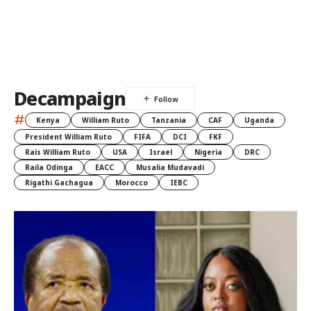
Decampaign
#
Kenya
William Ruto
Tanzania
CAF
Uganda
President William Ruto
FIFA
DCI
FKF
Rais William Ruto
USA
Israel
Nigeria
DRC
Raila Odinga
EACC
Musalia Mudavadi
Rigathi Gachagua
Morocco
IEBC