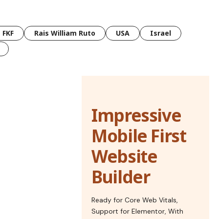
FKF
Rais William Ruto
USA
Israel
Impressive
Mobile First
Website
Builder
Ready for Core Web Vitals,
Support for Elementor, With