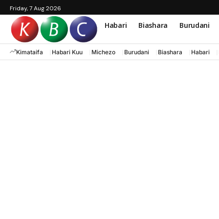
Friday, 7 Aug 2026
Habari
Biashara
Burudani
Kimataifa
Habari Kuu
Michezo
Burudani
Biashara
Habari