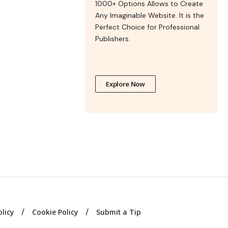
1000+ Options Allows to Create
Any Imaginable Website. It is the
Perfect Choice for Professional
Publishers.
Explore Now
olicy
Cookie Policy
Submit a Tip