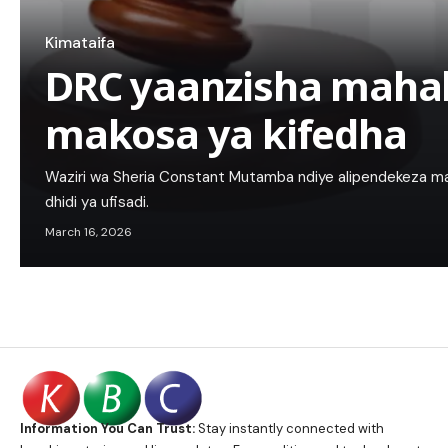
Kimataifa
DRC yaanzisha mah
makosa ya kifedha
Waziri wa Sheria Constant Mutamba ndiye alipendekeza m
dhidi ya ufisadi.
March 16, 2026
Information You Can Trust:
Stay instantly connected with