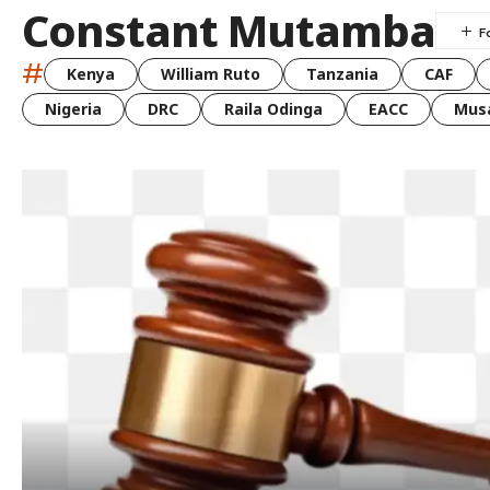
Constant Mutamba
#
Kenya
William Ruto
Tanzania
CAF
Nigeria
DRC
Raila Odinga
EACC
Musa