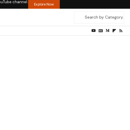
ouTube channel.
Explore Now