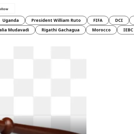
Uganda
President William Ruto
FIFA
DCI
lia Mudavadi
Rigathi Gachagua
Morocco
IEBC