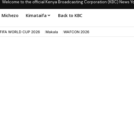
Welcome to the official Kenya Broadcasting Corporation (KBC) News Y
Michezo
Kimataifa
Back to KBC
FIFA WORLD CUP 2026
Makala
WAFCON 2026