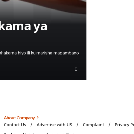
akama ya
ahakama hiyo ili kuimarisha mapambano
About Company
Contact Us
Advertise with US
Complaint
Privacy P