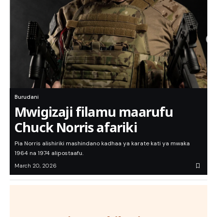
Burudani
Mwigizaji filamu maarufu
Chuck Norris afariki
Pia Norris alishiriki mashindano kadhaa ya karate kati ya mwaka
1964 na 1974 alipostaafu.
March 20, 2026