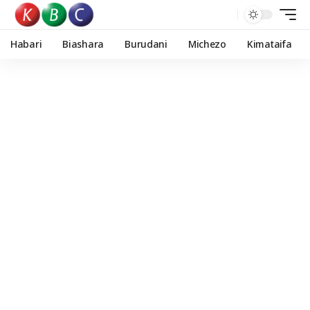
Habari
Biashara
Burudani
Michezo
Kimataifa