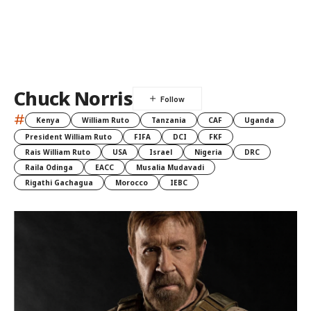
Chuck Norris
#
Kenya
William Ruto
Tanzania
CAF
Uganda
President William Ruto
FIFA
DCI
FKF
Rais William Ruto
USA
Israel
Nigeria
DRC
Raila Odinga
EACC
Musalia Mudavadi
Rigathi Gachagua
Morocco
IEBC