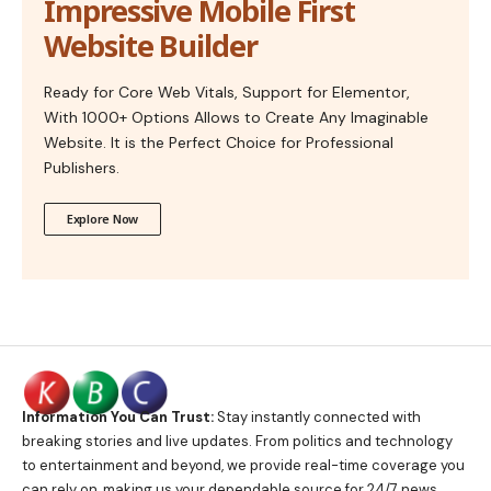
Impressive Mobile First
Website Builder
Ready for Core Web Vitals, Support for Elementor,
With 1000+ Options Allows to Create Any Imaginable
Website. It is the Perfect Choice for Professional
Publishers.
Explore Now
Information You Can Trust:
Stay instantly connected with
breaking stories and live updates. From politics and technology
to entertainment and beyond, we provide real-time coverage you
can rely on, making us your dependable source for 24/7 news.