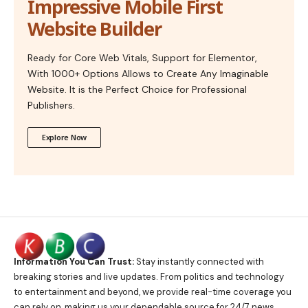
Impressive Mobile First
Website Builder
Ready for Core Web Vitals, Support for Elementor,
With 1000+ Options Allows to Create Any Imaginable
Website. It is the Perfect Choice for Professional
Publishers.
Explore Now
Information You Can Trust:
Stay instantly connected with
breaking stories and live updates. From politics and technology
to entertainment and beyond, we provide real-time coverage you
can rely on, making us your dependable source for 24/7 news.