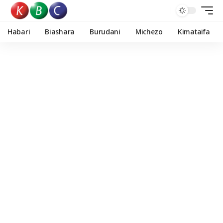
Habari
Biashara
Burudani
Michezo
Kimataifa