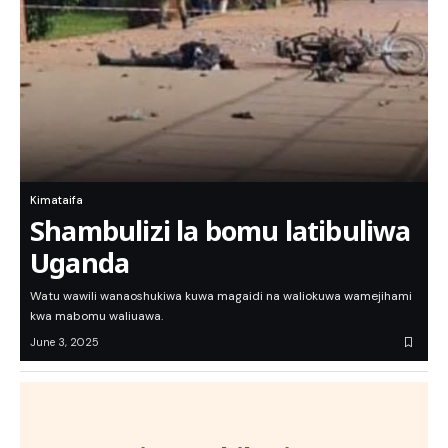
Kimataifa
Shambulizi la bomu latibuliwa
Uganda
Watu wawili wanaoshukiwa kuwa magaidi na waliokuwa wamejihami
kwa mabomu waliuawa.
June 3, 2025