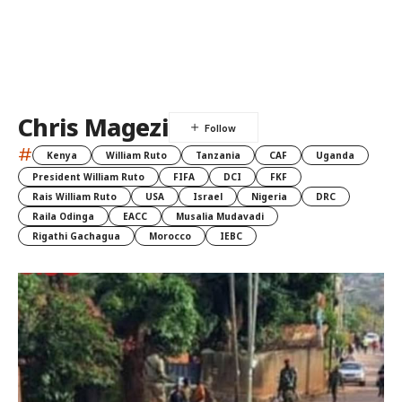
Chris Magezi
#
Kenya
William Ruto
Tanzania
CAF
Uganda
President William Ruto
FIFA
DCI
FKF
Rais William Ruto
USA
Israel
Nigeria
DRC
Raila Odinga
EACC
Musalia Mudavadi
Rigathi Gachagua
Morocco
IEBC