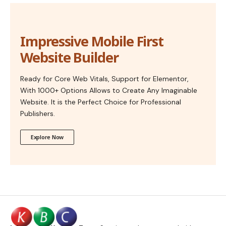
Impressive Mobile First
Website Builder
Ready for Core Web Vitals, Support for Elementor,
With 1000+ Options Allows to Create Any Imaginable
Website. It is the Perfect Choice for Professional
Publishers.
Explore Now