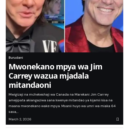
Burudani
Mwonekano mpya wa Jim
Carrey wazua mjadala
mitandaoni
Mwigizaji na mchekeshaji wa Canada na Marekani Jim Carrey
amejipata akiangaziwa sana kwenye mitandao ya kijamii kisa na
maana mwonekano wake mpya. Msanii huyo wa umri wa miaka 64
sasa,…
March 2, 2026