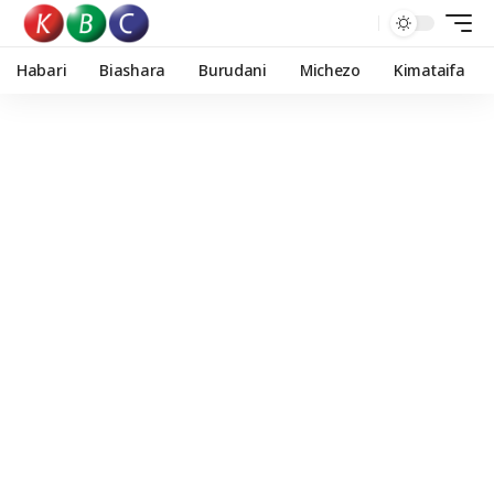
Habari
Biashara
Burudani
Michezo
Kimataifa