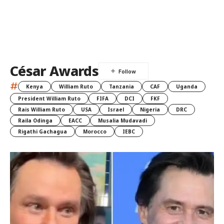
César Awards
#
Kenya
William Ruto
Tanzania
CAF
Uganda
President William Ruto
FIFA
DCI
FKF
Rais William Ruto
USA
Israel
Nigeria
DRC
Raila Odinga
EACC
Musalia Mudavadi
Rigathi Gachagua
Morocco
IEBC