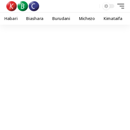
Habari
Biashara
Burudani
Michezo
Kimataifa