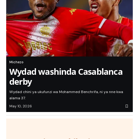
Michezo
Wydad washinda Casablanca
derby
Wydad chini ya ukufunzi wa Mohammed Benchrifa, ni ya nne kwa
alama 37.
May 10, 2026