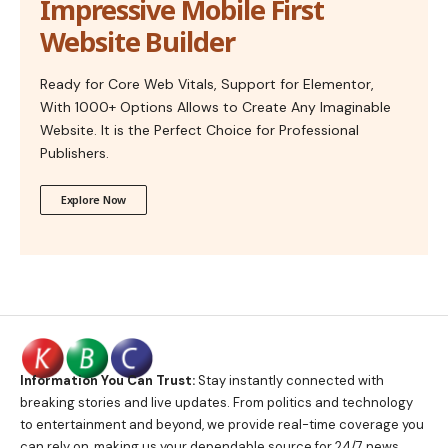
Impressive Mobile First
Website Builder
Ready for Core Web Vitals, Support for Elementor,
With 1000+ Options Allows to Create Any Imaginable
Website. It is the Perfect Choice for Professional
Publishers.
Explore Now
Information You Can Trust:
Stay instantly connected with
breaking stories and live updates. From politics and technology
to entertainment and beyond, we provide real-time coverage you
can rely on, making us your dependable source for 24/7 news.