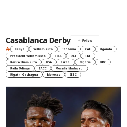
Casablanca Derby
#
Kenya
William Ruto
Tanzania
CAF
Uganda
President William Ruto
FIFA
DCI
FKF
Rais William Ruto
USA
Israel
Nigeria
DRC
Raila Odinga
EACC
Musalia Mudavadi
Rigathi Gachagua
Morocco
IEBC