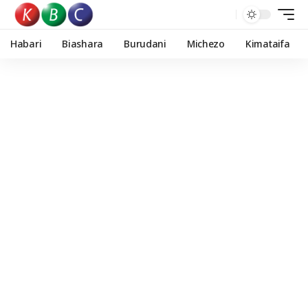
Habari
Biashara
Burudani
Michezo
Kimataifa