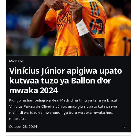
Michezo
Vinícius Júnior apigiwa upato
kutwaa tuzo ya Ballon d’or
mwaka 2024
Kiungo mshambuliaji wa Real Madrid na timu ya taifa ya Brazil,
Vinícius Paixao de Oliveira Júnior, anapigiwa upato kutawazwa
mshindi wa tuzo ya mwanandinga bora wa soka mwaka huu,
maarufu…
October 28, 2024