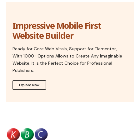
Impressive Mobile First
Website Builder
Ready for Core Web Vitals, Support for Elementor,
With 1000+ Options Allows to Create Any Imaginable
Website. It is the Perfect Choice for Professional
Publishers.
Explore Now