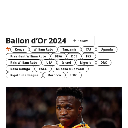
Ballon d’Or 2024
#
Kenya
William Ruto
Tanzania
CAF
Uganda
President William Ruto
FIFA
DCI
FKF
Rais William Ruto
USA
Israel
Nigeria
DRC
Raila Odinga
EACC
Musalia Mudavadi
Rigathi Gachagua
Morocco
IEBC