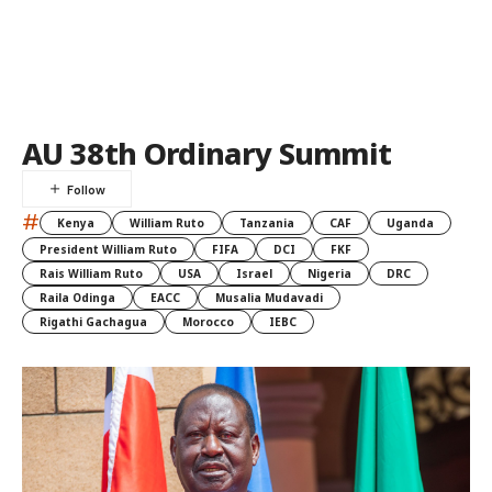
AU 38th Ordinary Summit
#
Kenya
William Ruto
Tanzania
CAF
Uganda
President William Ruto
FIFA
DCI
FKF
Rais William Ruto
USA
Israel
Nigeria
DRC
Raila Odinga
EACC
Musalia Mudavadi
Rigathi Gachagua
Morocco
IEBC