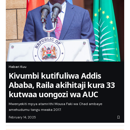
Habari Kuu
Kivumbi kutifuliwa Addis
Ababa, Raila akihitaji kura 33
kutwaa uongozi wa AUC
Mwenyekiti mpya atamrithi Mousa Faki wa Chad ambaye
amehudumu tangu mwaka 2017.
February 14, 2025