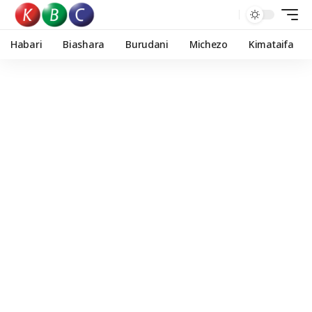
Habari
Biashara
Burudani
Michezo
Kimataifa