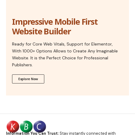
Impressive Mobile First
Website Builder
Ready for Core Web Vitals, Support for Elementor,
With 1000+ Options Allows to Create Any Imaginable
Website. It is the Perfect Choice for Professional
Publishers.
Explore Now
Information You Can Trust:
Stay instantly connected with