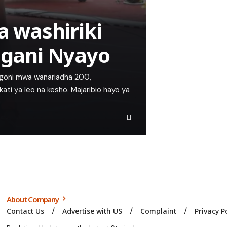
 washiriki
 ugani Nyayo
ngoni mwa wanariadha 200,
 kati ya leo na kesho. Majaribio hayo ya
About Company
Contact Us
Advertise with US
Complaint
Privacy P