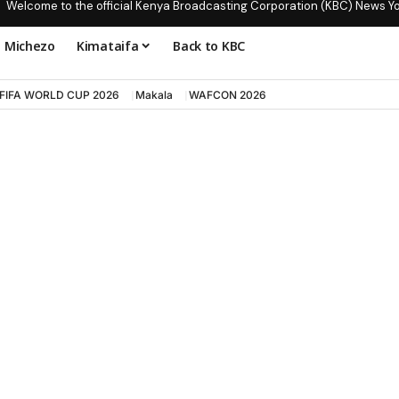
Welcome to the official Kenya Broadcasting Corporation (KBC) News Y
Michezo
Kimataifa
Back to KBC
FIFA WORLD CUP 2026
Makala
WAFCON 2026