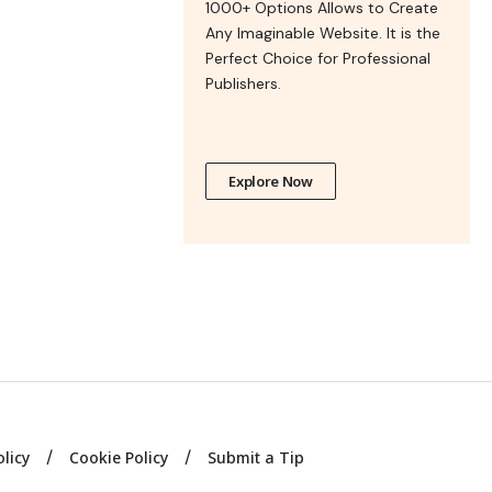
1000+ Options Allows to Create
Any Imaginable Website. It is the
Perfect Choice for Professional
Publishers.
Explore Now
olicy
Cookie Policy
Submit a Tip