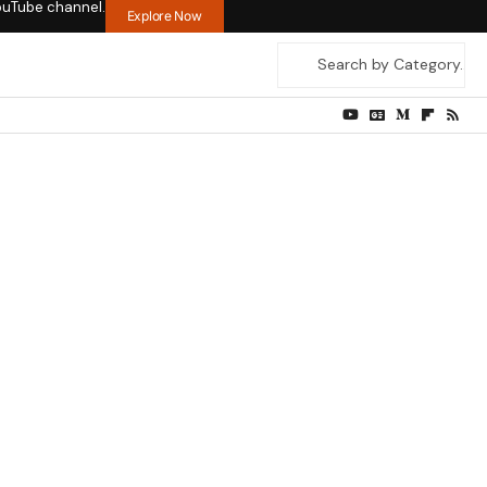
ouTube channel.
Explore Now