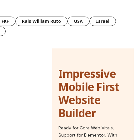
FKF
Rais William Ruto
USA
Israel
Impressive
Mobile First
Website
Builder
Ready for Core Web Vitals,
Support for Elementor, With