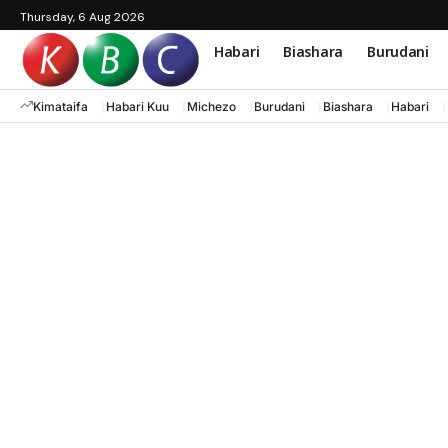
Thursday, 6 Aug 2026
Habari
Biashara
Burudani
Kimataifa
Habari Kuu
Michezo
Burudani
Biashara
Habari