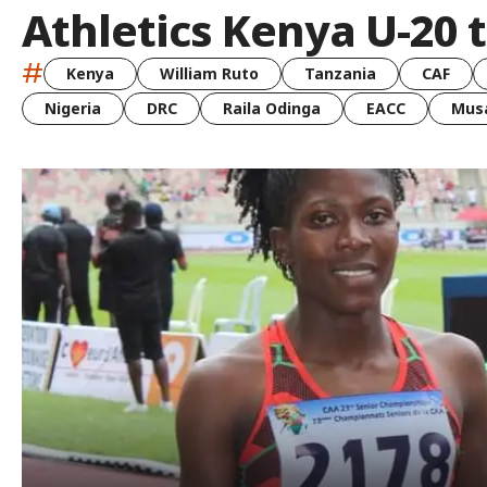
Athletics Kenya U-20 t
#
Kenya
William Ruto
Tanzania
CAF
Nigeria
DRC
Raila Odinga
EACC
Musa