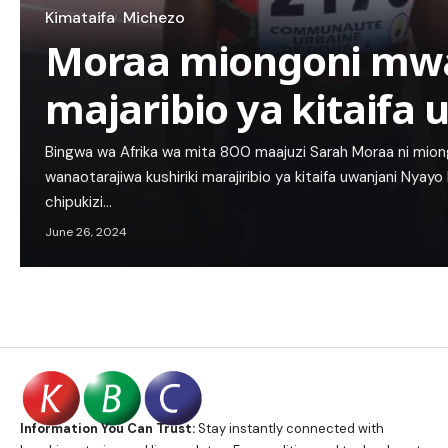
Kimataifa
Michezo
Moraa miongoni mwa
majaribio ya kitaifa
Bingwa wa Afrika wa mita 800 maajuzi Sarah Moraa ni mio
wanaotarajiwa kushiriki marajiribio ya kitaifa uwanjani Nyayo
chipukizi…
June 26, 2024
Information You Can Trust:
Stay instantly connected with