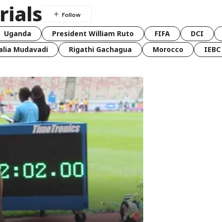
rials
Uganda
President William Ruto
FIFA
DCI
lia Mudavadi
Rigathi Gachagua
Morocco
IEBC