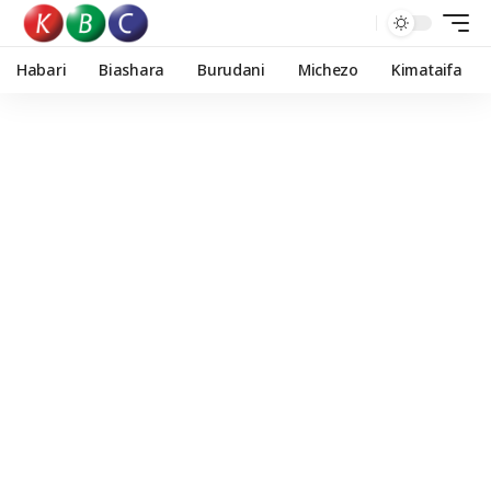
Habari
Biashara
Burudani
Michezo
Kimataifa