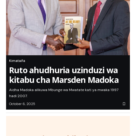
Kimataifa
Ruto ahudhuria uzinduzi wa
kitabu cha Marsden Madoka
Aidha Madoka alikuwa Mbunge wa Mwatate kati ya mwaka 1997
hadi 2007.
October 6, 2025