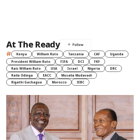
At The Ready
#
Kenya
William Ruto
Tanzania
CAF
Uganda
President William Ruto
FIFA
DCI
FKF
Rais William Ruto
USA
Israel
Nigeria
DRC
Raila Odinga
EACC
Musalia Mudavadi
Rigathi Gachagua
Morocco
IEBC