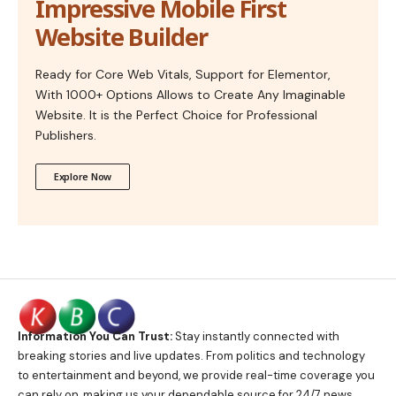
Impressive Mobile First
Website Builder
Ready for Core Web Vitals, Support for Elementor,
With 1000+ Options Allows to Create Any Imaginable
Website. It is the Perfect Choice for Professional
Publishers.
Explore Now
Information You Can Trust:
Stay instantly connected with
breaking stories and live updates. From politics and technology
to entertainment and beyond, we provide real-time coverage you
can rely on, making us your dependable source for 24/7 news.