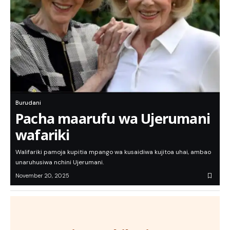
Burudani
Pacha maarufu wa Ujerumani
wafariki
Walifariki pamoja kupitia mpango wa kusaidiwa kujitoa uhai, ambao
unaruhusiwa nchini Ujerumani.
November 20, 2025