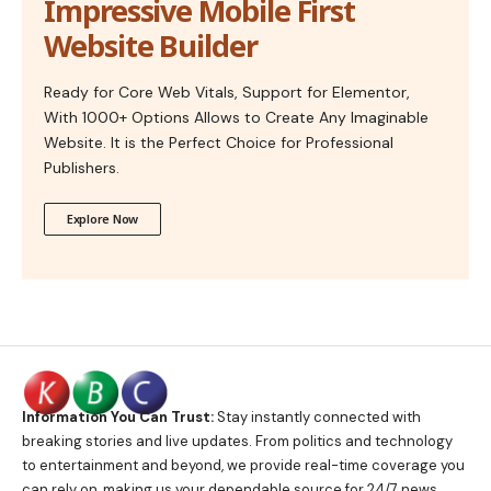
Impressive Mobile First
Website Builder
Ready for Core Web Vitals, Support for Elementor,
With 1000+ Options Allows to Create Any Imaginable
Website. It is the Perfect Choice for Professional
Publishers.
Explore Now
Information You Can Trust:
Stay instantly connected with
breaking stories and live updates. From politics and technology
to entertainment and beyond, we provide real-time coverage you
can rely on, making us your dependable source for 24/7 news.