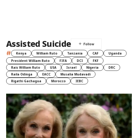
Assisted Suicide
#
Kenya
William Ruto
Tanzania
CAF
Uganda
President William Ruto
FIFA
DCI
FKF
Rais William Ruto
USA
Israel
Nigeria
DRC
Raila Odinga
EACC
Musalia Mudavadi
Rigathi Gachagua
Morocco
IEBC