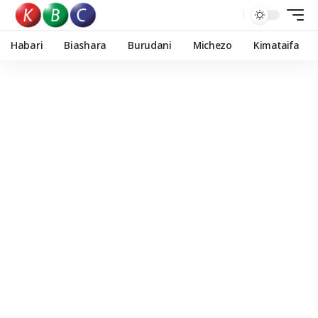
Habari
Biashara
Burudani
Michezo
Kimataifa