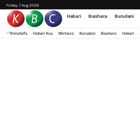
Friday, 7 Aug 2026
Habari
Biashara
Burudani
Kimataifa
Habari Kuu
Michezo
Burudani
Biashara
Habari