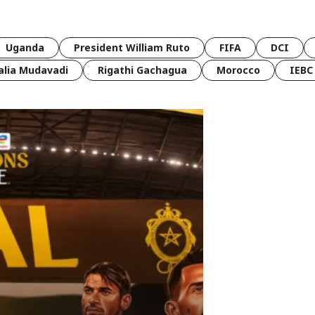
Uganda
President William Ruto
FIFA
DCI
lia Mudavadi
Rigathi Gachagua
Morocco
IEBC