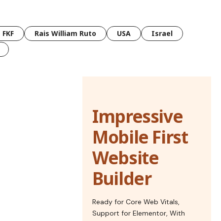
FKF
Rais William Ruto
USA
Israel
Impressive
Mobile First
Website
Builder
Ready for Core Web Vitals,
Support for Elementor, With