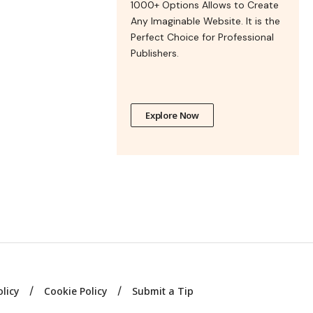
1000+ Options Allows to Create
Any Imaginable Website. It is the
Perfect Choice for Professional
Publishers.
Explore Now
olicy
Cookie Policy
Submit a Tip