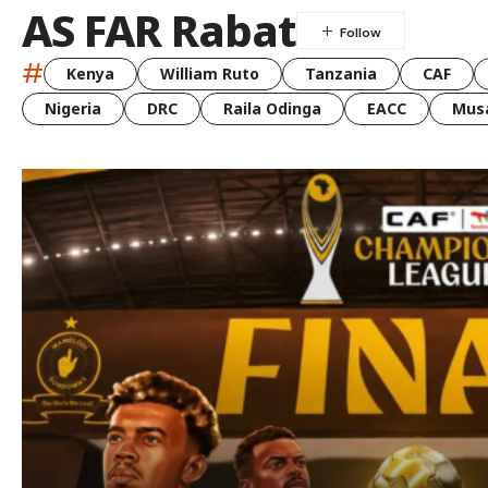
AS FAR Rabat
#
Kenya
William Ruto
Tanzania
CAF
Nigeria
DRC
Raila Odinga
EACC
Musa