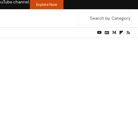
ouTube channel.
Explore Now