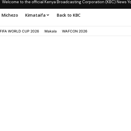
Welcome to the official Kenya Broadcasting Corporation (KBC) News Y
Michezo
Kimataifa
Back to KBC
FIFA WORLD CUP 2026
Makala
WAFCON 2026