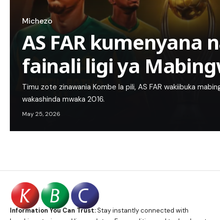
Michezo
AS FAR kumenyana n
fainali ligi ya Mabin
Timu zote zinawania Kombe la pili, AS FAR wakiibuka mab
wakashinda mwaka 2016.
May 25, 2026
Information You Can Trust:
Stay instantly connected with