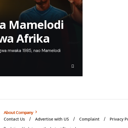
a Mamelodi
gwa Afrika
ingwa mwaka 1985, nao Mamelodi
About Company
Contact Us
Advertise with US
Complaint
Privacy P