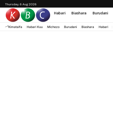
Thursday, 6 Aug 2026
Habari
Biashara
Burudani
Kimataifa
Habari Kuu
Michezo
Burudani
Biashara
Habari