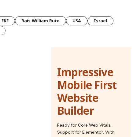
FKF
Rais William Ruto
USA
Israel
Impressive
Mobile First
Website
Builder
Ready for Core Web Vitals,
Support for Elementor, With