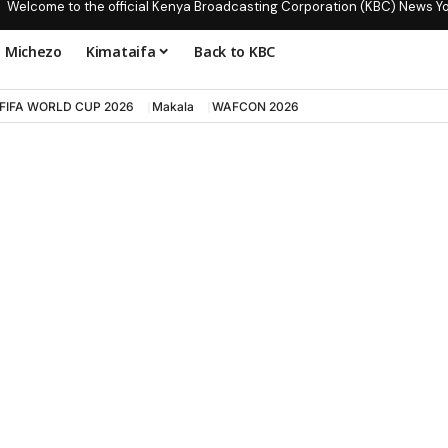
Welcome to the official Kenya Broadcasting Corporation (KBC) News Y
Michezo
Kimataifa
Back to KBC
FIFA WORLD CUP 2026
Makala
WAFCON 2026