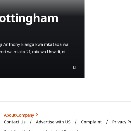
Nottingham
aji Anthony Elanga kwa mkataba wa
 wa miaka 21, raia wa Uswidi, ni
About Company
Contact Us
Advertise with US
Complaint
Privacy P