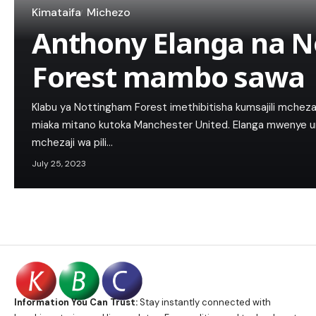
Kimataifa
Michezo
Anthony Elanga na 
Forest mambo sawa
Klabu ya Nottingham Forest imethibitisha kumsajili mchez
miaka mitano kutoka Manchester United. Elanga mwenye umri
mchezaji wa pili…
July 25, 2023
Information You Can Trust:
Stay instantly connected with