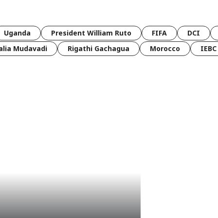
Uganda
President William Ruto
FIFA
DCI
lia Mudavadi
Rigathi Gachagua
Morocco
IEBC