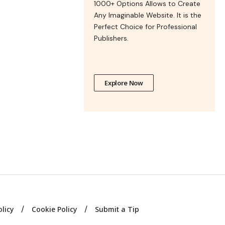
1000+ Options Allows to Create
Any Imaginable Website. It is the
Perfect Choice for Professional
Publishers.
Explore Now
olicy
Cookie Policy
Submit a Tip