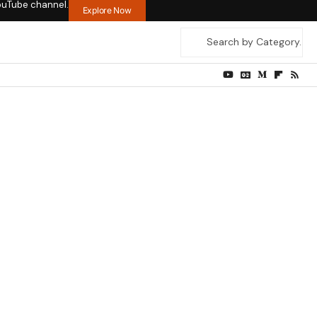
ouTube channel.
Explore Now