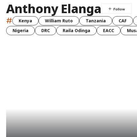
Anthony Elanga
#
Kenya
William Ruto
Tanzania
CAF
Nigeria
DRC
Raila Odinga
EACC
Musa