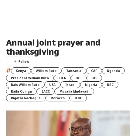
Annual joint prayer and
thanksgiving
#
Kenya
William Ruto
Tanzania
CAF
Uganda
President William Ruto
FIFA
DCI
FKF
Rais William Ruto
USA
Israel
Nigeria
DRC
Raila Odinga
EACC
Musalia Mudavadi
Rigathi Gachagua
Morocco
IEBC