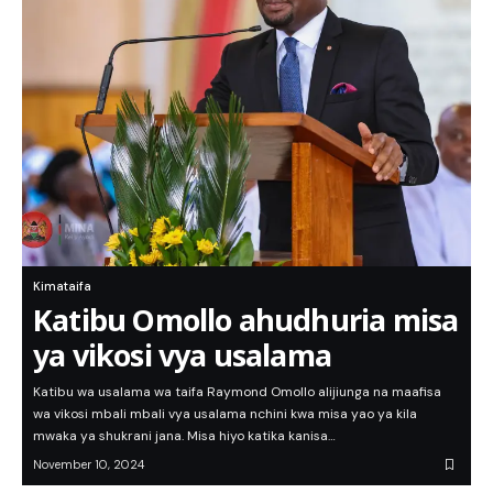
Kimataifa
Katibu Omollo ahudhuria misa
ya vikosi vya usalama
Katibu wa usalama wa taifa Raymond Omollo alijiunga na maafisa
wa vikosi mbali mbali vya usalama nchini kwa misa yao ya kila
mwaka ya shukrani jana. Misa hiyo katika kanisa…
November 10, 2024