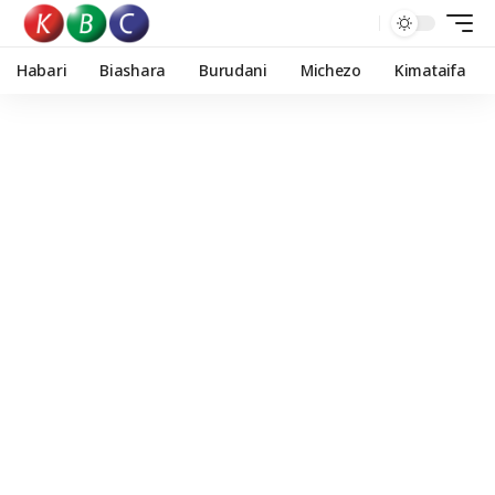
Habari
Biashara
Burudani
Michezo
Kimataifa