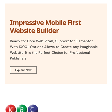
Impressive Mobile First
Website Builder
Ready for Core Web Vitals, Support for Elementor,
With 1000+ Options Allows to Create Any Imaginable
Website. It is the Perfect Choice for Professional
Publishers.
Explore Now