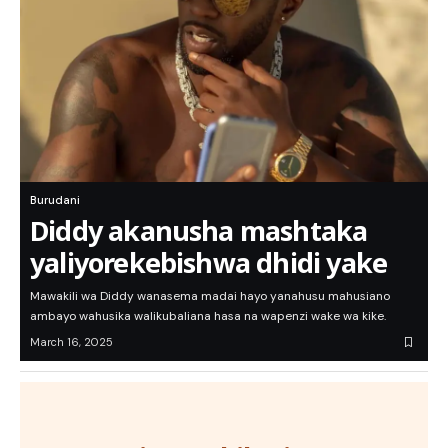
Burudani
Diddy akanusha mashtaka
yaliyorekebishwa dhidi yake
Mawakili wa Diddy wanasema madai hayo yanahusu mahusiano
ambayo wahusika walikubaliana hasa na wapenzi wake wa kike.
March 16, 2025