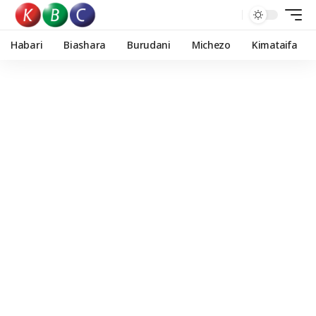
Habari
Biashara
Burudani
Michezo
Kimataifa