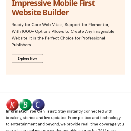
Impressive Mobile First
Website Builder
Ready for Core Web Vitals, Support for Elementor,
With 1000+ Options Allows to Create Any Imaginable
Website. It is the Perfect Choice for Professional
Publishers.
Explore Now
Information You Can Trust:
Stay instantly connected with
breaking stories and live updates. From politics and technology
to entertainment and beyond, we provide real-time coverage you
can rely on, making us your dependable source for 24/7 news.