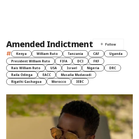
Amended Indictment
#
Kenya
William Ruto
Tanzania
CAF
Uganda
President William Ruto
FIFA
DCI
FKF
Rais William Ruto
USA
Israel
Nigeria
DRC
Raila Odinga
EACC
Musalia Mudavadi
Rigathi Gachagua
Morocco
IEBC