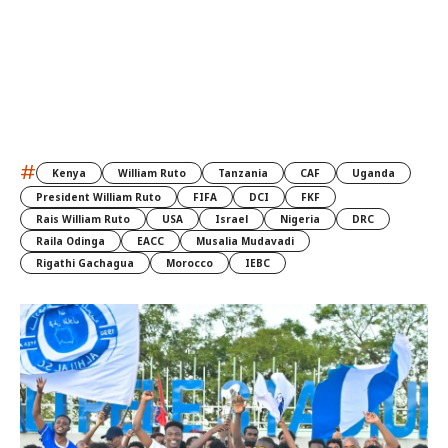
#
Kenya
William Ruto
Tanzania
CAF
Uganda
President William Ruto
FIFA
DCI
FKF
Rais William Ruto
USA
Israel
Nigeria
DRC
Raila Odinga
EACC
Musalia Mudavadi
Rigathi Gachagua
Morocco
IEBC