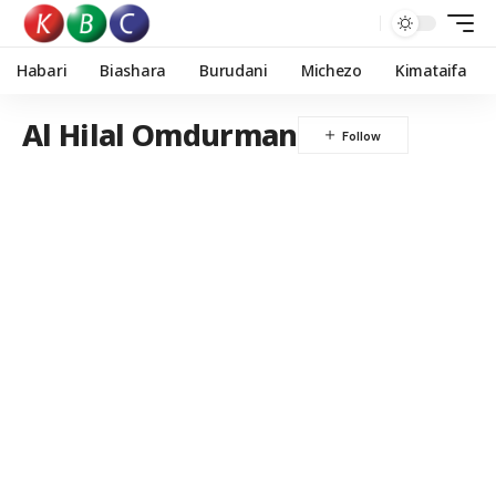
Habari
Biashara
Burudani
Michezo
Kimataifa
Al Hilal Omdurman