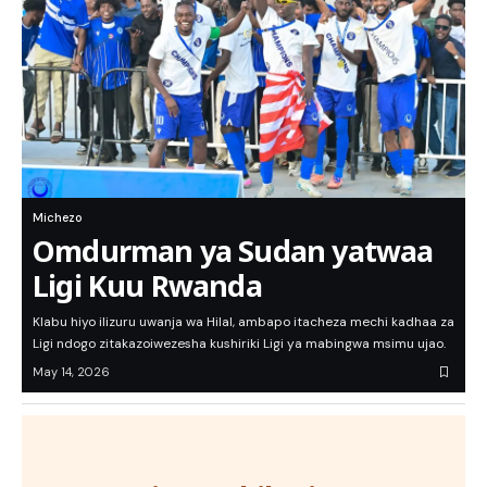
Michezo
Omdurman ya Sudan yatwaa
Ligi Kuu Rwanda
Klabu hiyo ilizuru uwanja wa Hilal, ambapo itacheza mechi kadhaa za
Ligi ndogo zitakazoiwezesha kushiriki Ligi ya mabingwa msimu ujao.
May 14, 2026