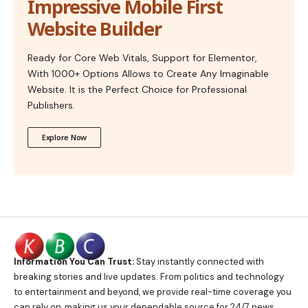
Impressive Mobile First
Website Builder
Ready for Core Web Vitals, Support for Elementor,
With 1000+ Options Allows to Create Any Imaginable
Website. It is the Perfect Choice for Professional
Publishers.
Explore Now
Information You Can Trust:
Stay instantly connected with
breaking stories and live updates. From politics and technology
to entertainment and beyond, we provide real-time coverage you
can rely on, making us your dependable source for 24/7 news.