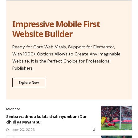
Impressive Mobile First
Website Builder
Ready for Core Web Vitals, Support for Elementor,
With 1000+ Options Allows to Create Any Imaginable
Website. It is the Perfect Choice for Professional
Publishers.
Explore Now
Michezo
Simba wadinda kulala chali nyumbani Dar
dhidi ya Mwarabu
October 20, 2023