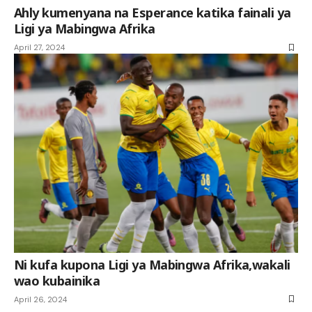
Ahly kumenyana na Esperance katika fainali ya
Ligi ya Mabingwa Afrika
April 27, 2024
Ni kufa kupona Ligi ya Mabingwa Afrika,wakali
wao kubainika
April 26, 2024