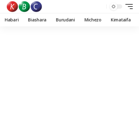
Habari
Biashara
Burudani
Michezo
Kimataifa