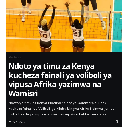
Michezo
Ndoto ya timu za Kenya
kucheza fainali ya voliboli ya
vipusa Afrika yazimwa na
Wamisri
Ndoto ya timu za Kenya Pipeline na Kenya Commercial Bank
kucheza fainali ya Voliboli ya kilabu bingwa Afrika ilizimwa Ijumaa
usiku, baada ya kupoteza kwa wenyeji Misri katika makala ya…
May 4, 2024