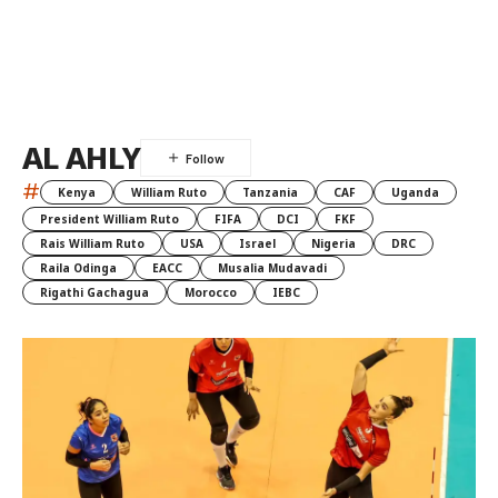
AL AHLY
#
Kenya
William Ruto
Tanzania
CAF
Uganda
President William Ruto
FIFA
DCI
FKF
Rais William Ruto
USA
Israel
Nigeria
DRC
Raila Odinga
EACC
Musalia Mudavadi
Rigathi Gachagua
Morocco
IEBC