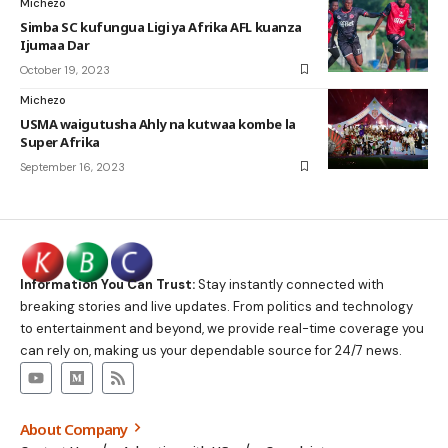
Michezo
Simba SC kufungua Ligi ya Afrika AFL kuanza
Ijumaa Dar
October 19, 2023
Michezo
USMA waigutusha Ahly na kutwaa kombe la
Super Afrika
September 16, 2023
Information You Can Trust:
Stay instantly connected with
breaking stories and live updates. From politics and technology
to entertainment and beyond, we provide real-time coverage you
can rely on, making us your dependable source for 24/7 news.
About Company