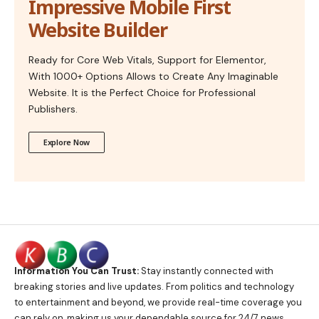
Impressive Mobile First
Website Builder
Ready for Core Web Vitals, Support for Elementor,
With 1000+ Options Allows to Create Any Imaginable
Website. It is the Perfect Choice for Professional
Publishers.
Explore Now
Information You Can Trust:
Stay instantly connected with
breaking stories and live updates. From politics and technology
to entertainment and beyond, we provide real-time coverage you
can rely on, making us your dependable source for 24/7 news.