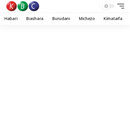
Habari
Biashara
Burudani
Michezo
Kimataifa