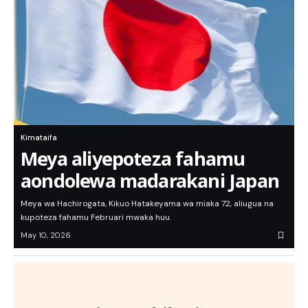
Kimataifa
Meya aliyepoteza fahamu
aondolewa madarakani Japan
Meya wa Hachirogata, Kikuo Hatakeyama wa miaka 72, aliugua na
kupoteza fahamu Februari mwaka huu.
May 10, 2026