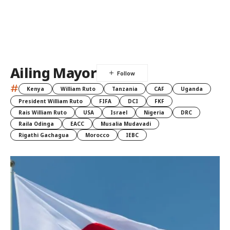
Ailing Mayor
#
Kenya
William Ruto
Tanzania
CAF
Uganda
President William Ruto
FIFA
DCI
FKF
Rais William Ruto
USA
Israel
Nigeria
DRC
Raila Odinga
EACC
Musalia Mudavadi
Rigathi Gachagua
Morocco
IEBC