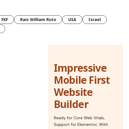
FKF
Rais William Ruto
USA
Israel
Impressive
Mobile First
Website
Builder
Ready for Core Web Vitals,
Support for Elementor, With