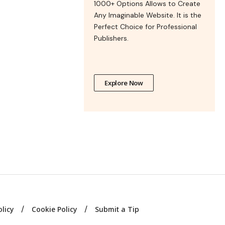
1000+ Options Allows to Create
Any Imaginable Website. It is the
Perfect Choice for Professional
Publishers.
Explore Now
olicy
Cookie Policy
Submit a Tip