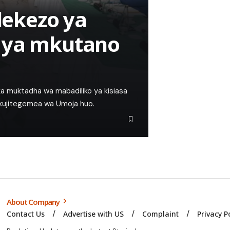
ekezo ya
 ya mkutano
a muktadha wa mabadiliko ya kisiasa
a kujitegemea wa Umoja huo.
About Company
Contact Us
Advertise with US
Complaint
Privacy P