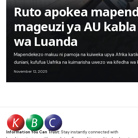
Ruto apokea mapend
mageuzi ya AU kabla
wa Luanda
Mapendekezo makuu ni pamoja na kuiweka upya Afrika katik
duniani, kufufua Uafrika na kuimarisha uwezo wa kifedha w
November 12, 2025
Information You Can Trust:
Stay instantly connected with