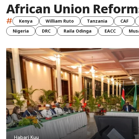
African Union Reform
#
Kenya
William Ruto
Tanzania
CAF
Nigeria
DRC
Raila Odinga
EACC
Musa
Habari Kuu