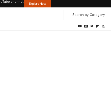
ouTube channel.
Explore Now