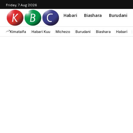
Friday, 7 Aug 2026
Habari
Biashara
Burudani
Kimataifa
Habari Kuu
Michezo
Burudani
Biashara
Habari