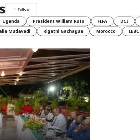
s
Uganda
President William Ruto
FIFA
DCI
lia Mudavadi
Rigathi Gachagua
Morocco
IEBC