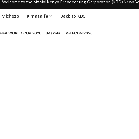
Welcome to the official Kenya Broadcasting Corporation (KBC) News Y
Michezo
Kimataifa
Back to KBC
FIFA WORLD CUP 2026
Makala
WAFCON 2026