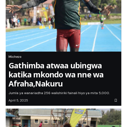
Michezo
Gathimba atwaa ubingwa
katika mkondo wa nne wa
Afraha,Nakuru
Jumla ya wanariadha 256 walishiriki fainali hiyo ya mita 5,000.
April 5, 2025