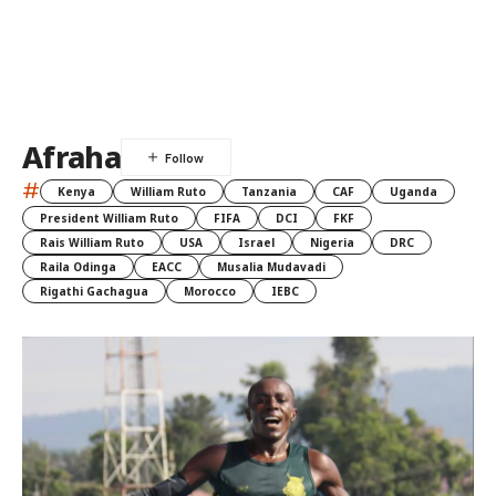
Afraha
#
Kenya
William Ruto
Tanzania
CAF
Uganda
President William Ruto
FIFA
DCI
FKF
Rais William Ruto
USA
Israel
Nigeria
DRC
Raila Odinga
EACC
Musalia Mudavadi
Rigathi Gachagua
Morocco
IEBC