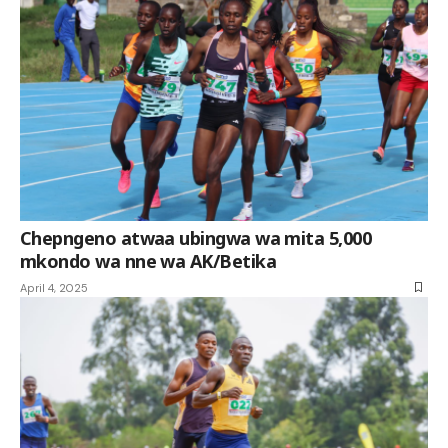
Chepngeno atwaa ubingwa wa mita 5,000
mkondo wa nne wa AK/Betika
April 4, 2025