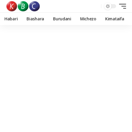
Habari
Biashara
Burudani
Michezo
Kimataifa