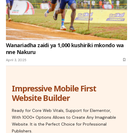
Wanariadha zaidi ya 1,000 kushiriki mkondo wa
nne Nakuru
April 3, 2025
Impressive Mobile First
Website Builder
Ready for Core Web Vitals, Support for Elementor,
With 1000+ Options Allows to Create Any Imaginable
Website. It is the Perfect Choice for Professional
Publishers.