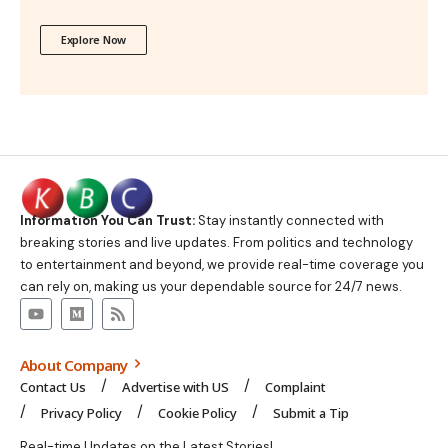
Explore Now
Information You Can Trust:
Stay instantly connected with
breaking stories and live updates. From politics and technology
to entertainment and beyond, we provide real-time coverage you
can rely on, making us your dependable source for 24/7 news.
About Company
Contact Us
Advertise with US
Complaint
Privacy Policy
Cookie Policy
Submit a Tip
Real-time Updates on the Latest Stories!