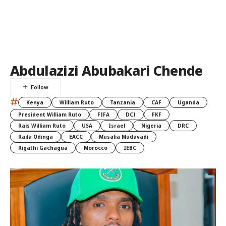
Abdulazizi Abubakari Chende
#
Kenya
William Ruto
Tanzania
CAF
Uganda
President William Ruto
FIFA
DCI
FKF
Rais William Ruto
USA
Israel
Nigeria
DRC
Raila Odinga
EACC
Musalia Mudavadi
Rigathi Gachagua
Morocco
IEBC