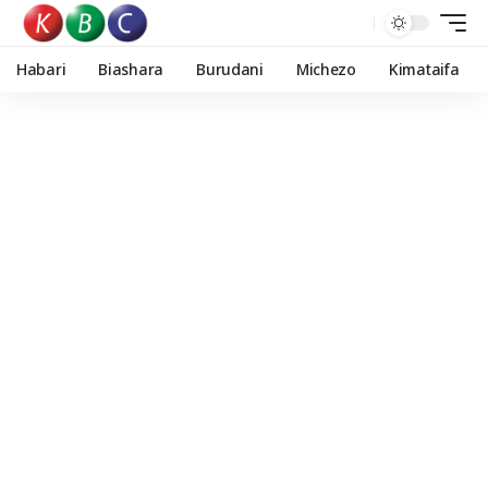
Habari
Biashara
Burudani
Michezo
Kimataifa