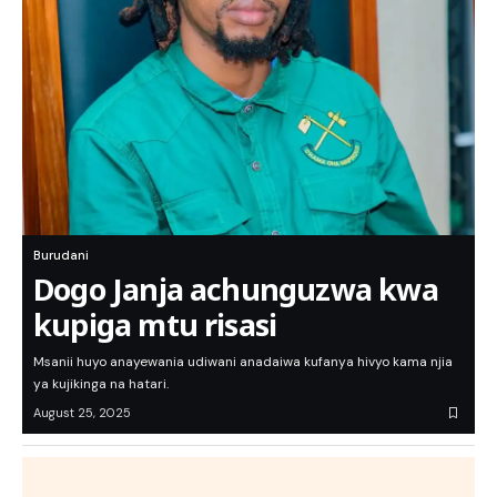
Burudani
Dogo Janja achunguzwa kwa
kupiga mtu risasi
Msanii huyo anayewania udiwani anadaiwa kufanya hivyo kama njia
ya kujikinga na hatari.
August 25, 2025