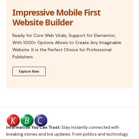
Impressive Mobile First
Website Builder
Ready for Core Web Vitals, Support for Elementor,
With 1000+ Options Allows to Create Any Imaginable
Website. It is the Perfect Choice for Professional
Publishers.
Explore Now
Information You Can Trust:
Stay instantly connected with
breaking stories and live updates. From politics and technology