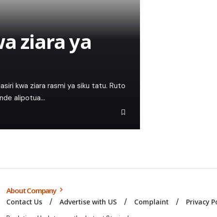
a ziara ya
alasiri kwa ziara rasmi ya siku tatu. Ruto
unde alipotua…
About Company
Contact Us
Advertise with US
Complaint
Privacy P