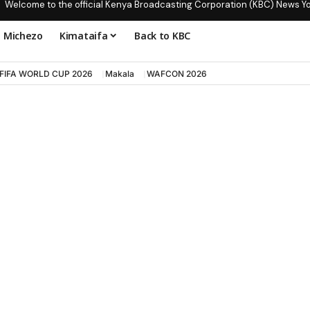
Welcome to the official Kenya Broadcasting Corporation (KBC) News Y
Michezo
Kimataifa
Back to KBC
FIFA WORLD CUP 2026
Makala
WAFCON 2026