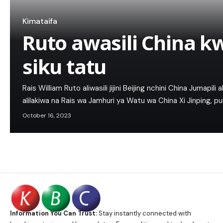
Kimataifa
Ruto awasili China kw
siku tatu
Rais William Ruto aliwasili jijini Beijing nchini China Jumapili 
alilakiwa na Rais wa Jamhuri ya Watu wa China Xi Jinping, p
October 16, 2023
Information You Can Trust:
Stay instantly connected with