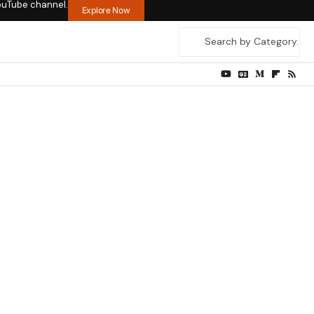
ouTube channel.
Explore Now