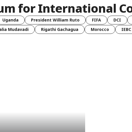
um for International C
Uganda
President William Ruto
FIFA
DCI
lia Mudavadi
Rigathi Gachagua
Morocco
IEBC