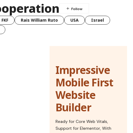
ooperation
FKF
Rais William Ruto
USA
Israel
Impressive
Mobile First
Website
Builder
Ready for Core Web Vitals,
Support for Elementor, With