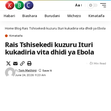
Aa
Habari
Biashara
Burudani
Michezo
Kimataifa
Home
Blog
Rais Tshisekedi kuzuru Ituri kukadiria vita dhidi ya Ebola
Kimataifa
Rais Tshisekedi kuzuru Ituri
kukadiria vita dhidi ya Ebola
1 Min Read
By
Tom Mathinji
June 24, 2026 11:23 Am