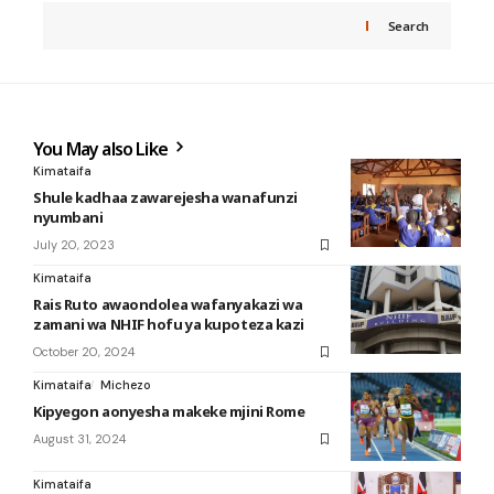
Search
You May also Like
Kimataifa
Shule kadhaa zawarejesha wanafunzi
nyumbani
July 20, 2023
Kimataifa
Rais Ruto awaondolea wafanyakazi wa
zamani wa NHIF hofu ya kupoteza kazi
October 20, 2024
Kimataifa
Michezo
Kipyegon aonyesha makeke mjini Rome
August 31, 2024
Kimataifa