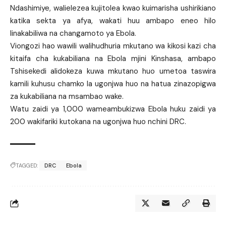
Ndashimiye, walielezea kujitolea kwao kuimarisha ushirikiano
katika sekta ya afya, wakati huu ambapo eneo hilo
linakabiliwa na changamoto ya Ebola.
Viongozi hao wawili walihudhuria mkutano wa kikosi kazi cha
kitaifa cha kukabiliana na Ebola mjini Kinshasa, ambapo
Tshisekedi alidokeza kuwa mkutano huo umetoa taswira
kamili kuhusu chamko la ugonjwa huo na hatua zinazopigwa
za kukabiliana na msambao wake.
Watu zaidi ya 1,000 wameambukizwa Ebola huku zaidi ya
200 wakifariki kutokana na ugonjwa huo nchini DRC.
TAGGED:
DRC
Ebola