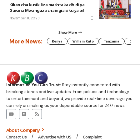
Kikao cha kusikiliza mashtaka dhidi ya
Gavana Mwangaza chaingia siku ya pili
November 8, 2023
Show More
More News:
Kenya
William Ruto
Tanzania
CAF
Information You Can Trust:
Stay instantly connected with
breaking stories and live updates. From politics and technology
to entertainment and beyond, we provide real-time coverage you
can rely on, making us your dependable source for 24/7 news.
About Company
Contact Us
Advertise with US
Complaint