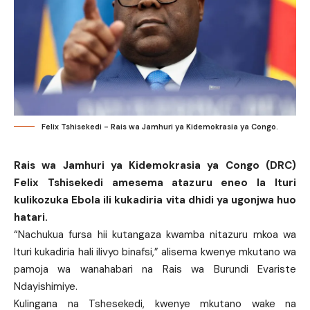
Felix Tshisekedi - Rais wa Jamhuri ya Kidemokrasia ya Congo.
Rais wa Jamhuri ya Kidemokrasia ya Congo (DRC)
Felix Tshisekedi amesema atazuru eneo la Ituri
kulikozuka Ebola ili kukadiria vita dhidi ya ugonjwa huo
hatari.
“Nachukua fursa hii kutangaza kwamba nitazuru mkoa wa
Ituri kukadiria hali ilivyo binafsi,” alisema kwenye mkutano wa
pamoja wa wanahabari na Rais wa Burundi Evariste
Ndayishimiye.
Kulingana na Tshesekedi, kwenye mkutano wake na