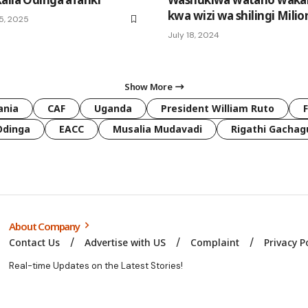
kwa wizi wa shilingi Milio
5, 2025
July 18, 2024
Show More
ania
CAF
Uganda
President William Ruto
Odinga
EACC
Musalia Mudavadi
Rigathi Gachag
About Company
Contact Us
Advertise with US
Complaint
Privacy P
Real-time Updates on the Latest Stories!