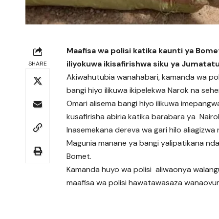
Maafisa wa polisi katika kaunti ya Bome
iliyokuwa ikisafirishwa siku ya Jumatatu
SHARE
Akiwahutubia wanahabari, kamanda wa poli
bangi hiyo ilikuwa ikipelekwa Narok na sehe
Omari alisema bangi hiyo ilikuwa imepangw
kusafirisha abiria katika barabara ya Nairo
Inasemekana dereva wa gari hilo aliagizwa 
Magunia manane ya bangi yalipatikana ndani
Bomet.
Kamanda huyo wa polisi aliwaonya walang
maafisa wa polisi hawatawasaza wanaovunj