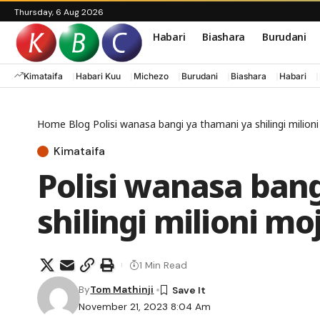
Thursday, 6 Aug 2026
Habari
Biashara
Burudani
Kimataifa
Habari Kuu
Michezo
Burudani
Biashara
Habari
Home
Blog
Polisi wanasa bangi ya thamani ya shilingi milio
Kimataifa
Polisi wanasa ban
shilingi milioni m
1 Min Read
By
Tom Mathinji
November 21, 2023 8:04 Am