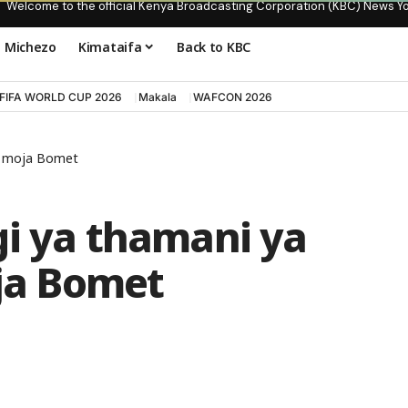
Welcome to the official Kenya Broadcasting Corporation (KBC) News Y
Michezo
Kimataifa
Back to KBC
FIFA WORLD CUP 2026
Makala
WAFCON 2026
ni moja Bomet
gi ya thamani ya
oja Bomet