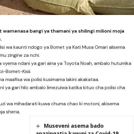
t wamenasa bangi ya thamani ya shilingi milioni moja
.
si wa kaunti ndogo ya Bomet ya Kati Musa Omari alisema
mu zingine za nchi.
a vyema ndani ya gari aina ya Toyota Noah, ambalo hutumika
bi-Bomet-Kisii.
na maafisa wa polisi kusimama lakini akakataa.
 ya gari hilo ambalo limezuiwa katika kituo cha polisi cha
uzi wa mihadarati kuwa chuma chao ki motoni, akisema
a sheria.
Museveni asema bado
anazingatia kanuni za Covid-19