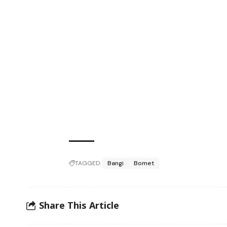
TAGGED:
Bangi
Bomet
Share This Article