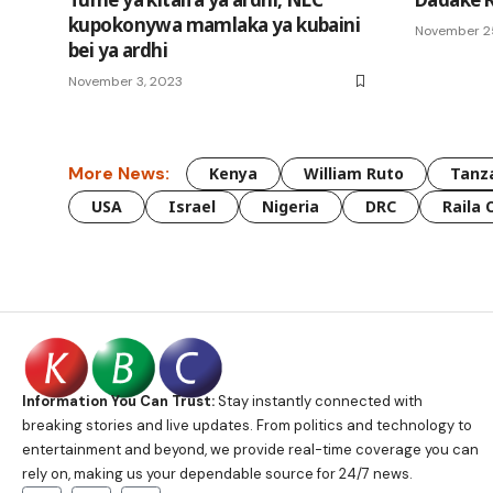
kupokonywa mamlaka ya kubaini
November 2
bei ya ardhi
November 3, 2023
More News:
Kenya
William Ruto
Tanz
USA
Israel
Nigeria
DRC
Raila 
Information You Can Trust:
Stay instantly connected with
breaking stories and live updates. From politics and technology to
entertainment and beyond, we provide real-time coverage you can
rely on, making us your dependable source for 24/7 news.