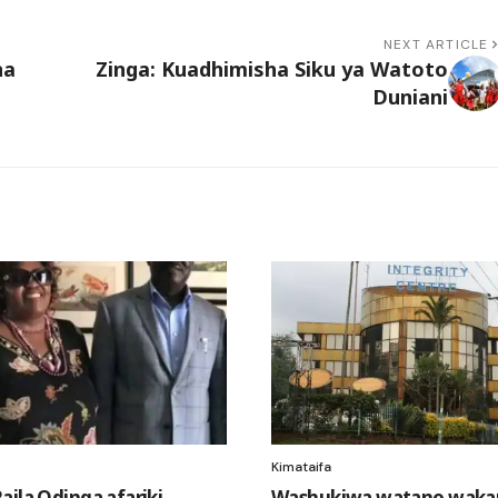
NEXT ARTICLE
na
Zinga: Kuadhimisha Siku ya Watoto
Duniani
Kimataifa
aila Odinga afariki
Washukiwa watano wak