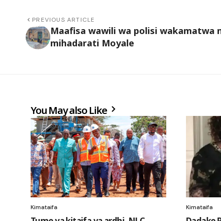
PREVIOUS ARTICLE
Maafisa wawili wa polisi wakamatwa 
mihadarati Moyale
You May also Like
Kimataifa
Kimataifa
Tume ya kitaifa ya ardhi, NLC
Dadake R