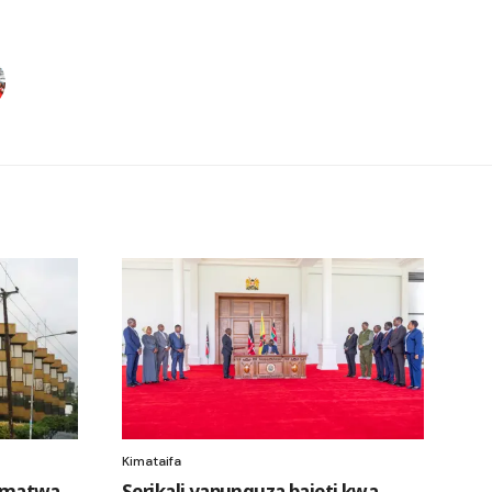
Kimataifa
amatwa
Serikali yapunguza bajeti kwa