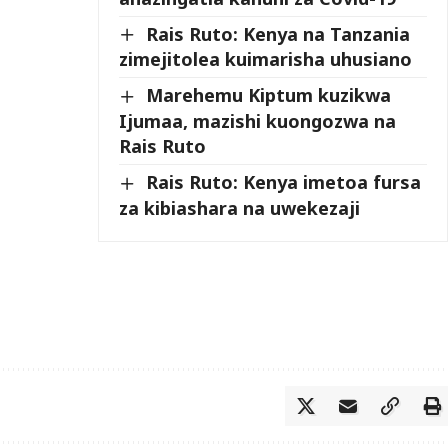
Rais Ruto: Kenya na Tanzania
zimejitolea kuimarisha uhusiano
Marehemu Kiptum kuzikwa
Ijumaa, mazishi kuongozwa na
Rais Ruto
Rais Ruto: Kenya imetoa fursa
za kibiashara na uwekezaji