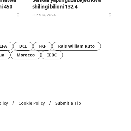
ni 450
shilingi bilioni 132.4
June 10, 2024
FIFA
DCI
FKF
Rais William Ruto
ua
Morocco
IEBC
olicy
Cookie Policy
Submit a Tip