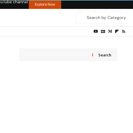
ouTube channel.
Explore Now
Search