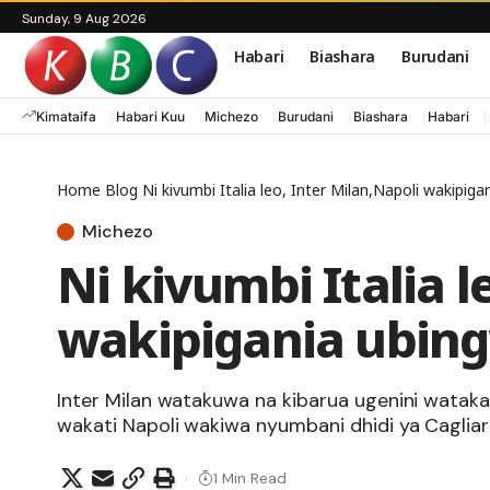
Sunday, 9 Aug 2026
Habari
Biashara
Burudani
Kimataifa
Habari Kuu
Michezo
Burudani
Biashara
Habari
Home
Blog
Ni kivumbi Italia leo, Inter Milan,Napoli wakipig
Michezo
Ni kivumbi Italia l
wakipigania ubing
Inter Milan watakuwa na kibarua ugenini wat
wakati Napoli wakiwa nyumbani dhidi ya Cagliari
1 Min Read