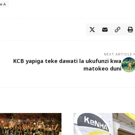
ie A
NEXT ARTICLE
KCB yapiga teke dawati la ukufunzi kwa
matokeo duni