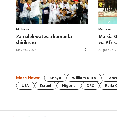
Michezo
Michezo
Zamalek watwaa kombe la
Malkia S
shirikisho
wa Afrik
May 20, 2024
August 25, 
More News:
Kenya
William Ruto
Tanz
USA
Israel
Nigeria
DRC
Raila 