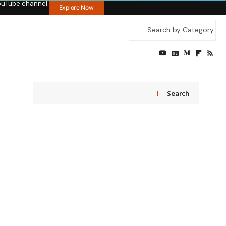
ouTube channel.
Explore Now
Search