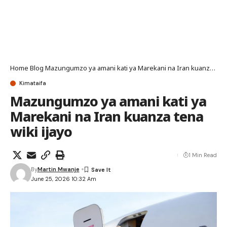
Home
Blog
Mazungumzo ya amani kati ya Marekani na Iran kuanza tena wiki ijayo
Kimataifa
Mazungumzo ya amani kati ya
Marekani na Iran kuanza tena
wiki ijayo
1 Min Read
By
Martin Mwanje
June 25, 2026 10:32 Am