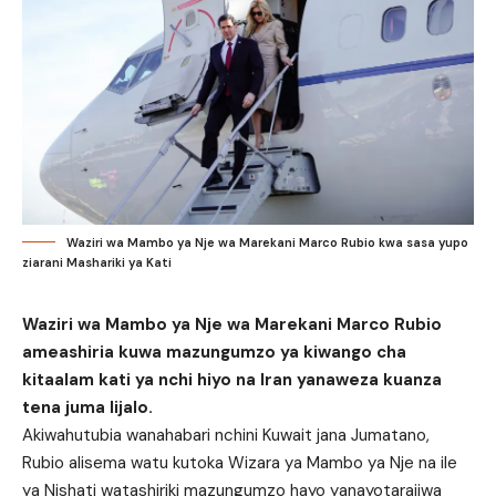
Waziri wa Mambo ya Nje wa Marekani Marco Rubio kwa sasa yupo
ziarani Mashariki ya Kati
Waziri wa Mambo ya Nje wa Marekani Marco Rubio
ameashiria kuwa mazungumzo ya kiwango cha
kitaalam kati ya nchi hiyo na Iran yanaweza kuanza
tena juma lijalo.
Akiwahutubia wanahabari nchini Kuwait jana Jumatano,
Rubio alisema watu kutoka Wizara ya Mambo ya Nje na ile
ya Nishati watashiriki mazungumzo hayo yanayotarajiwa