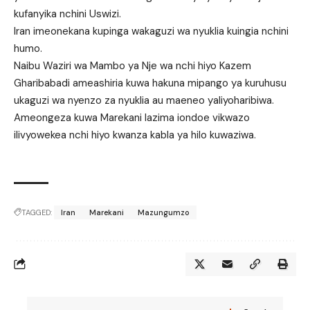
kufanyika nchini Uswizi.
Iran imeonekana kupinga wakaguzi wa nyuklia kuingia nchini
humo.
Naibu Waziri wa Mambo ya Nje wa nchi hiyo Kazem
Gharibabadi ameashiria kuwa hakuna mipango ya kuruhusu
ukaguzi wa nyenzo za nyuklia au maeneo yaliyoharibiwa.
Ameongeza kuwa Marekani lazima iondoe vikwazo
ilivyowekea nchi hiyo kwanza kabla ya hilo kuwaziwa.
TAGGED:
Iran
Marekani
Mazungumzo