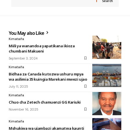
Search
You May also Like
Kimataifa
Miili ya wanandoa yapatikana ikioza
chumbani Makueni
September 3, 2024
Kimataifa
Bidhaa za Canada kutozwa ushuru mpya
wa asilimia 35 kuingia Marekani mwezi ujao
July 11, 2025
Kimataifa
Chuo cha Zetech chamuenzi GG Kariuki
November 16, 2025
Kimataifa
Mshukiwa wa ujambazi akamatwa kaunti