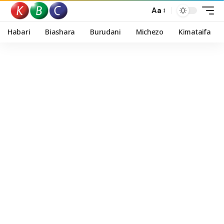
Aa
Habari
Biashara
Burudani
Michezo
Kimataifa