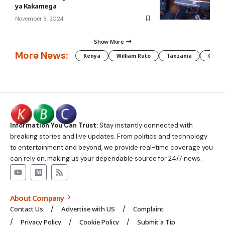
ya Kakamega
November 8, 2024
Show More
More News:
Kenya
William Ruto
Tanzania
CAF
Information You Can Trust:
Stay instantly connected with
breaking stories and live updates. From politics and technology
to entertainment and beyond, we provide real-time coverage you
can rely on, making us your dependable source for 24/7 news.
About Company
Contact Us
Advertise with US
Complaint
Privacy Policy
Cookie Policy
Submit a Tip