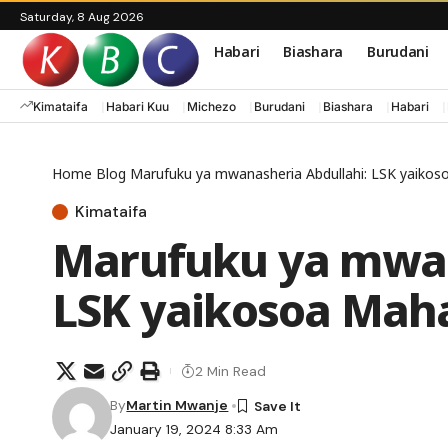
Saturday, 8 Aug 2026
Habari
Biashara
Burudani
Kimataifa
Habari Kuu
Michezo
Burudani
Biashara
Habari
Home
Blog
Marufuku ya mwanasheria Abdullahi: LSK yaiko
Kimataifa
Marufuku ya mwan
LSK yaikosoa Mah
2 Min Read
By
Martin Mwanje
January 19, 2024 8:33 Am