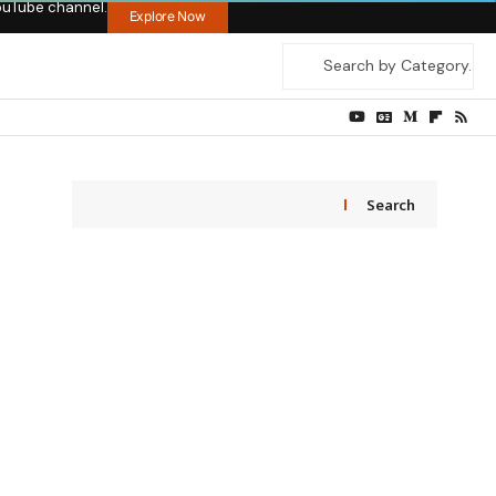
ouTube channel.
Explore Now
Search