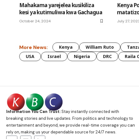
Mahakama yarejelea kusikiliza
Kenya P
kesi ya kutimuliwa kwa Gachagua
matatiz
October 24, 2024
July 27, 202
More News:
Kenya
William Ruto
Tanz
USA
Israel
Nigeria
DRC
Raila 
Information You Can Trust:
Stay instantly connected with
breaking stories and live updates. From politics and technology to
entertainment and beyond, we provide real-time coverage you can
rely on, making us your dependable source for 24/7 news.