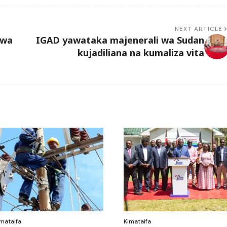
NEXT ARTICLE
hwa
IGAD yawataka majenerali wa Sudan
kujadiliana na kumaliza vita
mataifa
Kimataifa