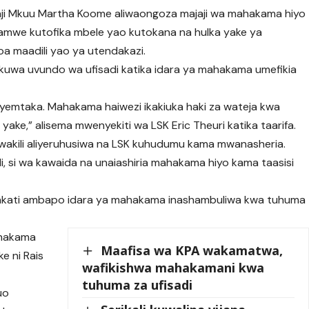
aji Mkuu Martha Koome aliwaongoza majaji wa mahakama hiyo
amwe kutofika mbele yao kutokana na hulka yake ya
a maadili yao ya utendakazi.
kuwa uvundo wa ufisadi katika idara ya mahakama umefikia
nayemtaka. Mahakama haiwezi ikakiuka haki za wateja kwa
ake,” alisema mwenyekiti wa LSK Eric Theuri katika taarifa.
 wakili aliyeruhusiwa na LSK kuhudumu kama mwanasheria.
li, si wa kawaida na unaiashiria mahakama hiyo kama taasisi
wakati ambapo idara ya mahakama inashambuliwa kwa tuhuma
ahakama
Maafisa wa KPA wakamatwa,
e ni Rais
wafikishwa mahakamani kwa
tuhuma za ufisadi
uo