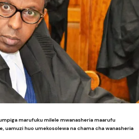
kumpiga marufuku milele mwanasheria maarufu
ke, uamuzi huo umekosolewa na chama cha wanasheria