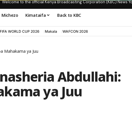
Welcome to the official Kenya Broadcasting Corporation (KBC) News Y
Michezo
Kimataifa
Back to KBC
FIFA WORLD CUP 2026
Makala
WAFCON 2026
soa Mahakama ya Juu
asheria Abdullahi:
akama ya Juu