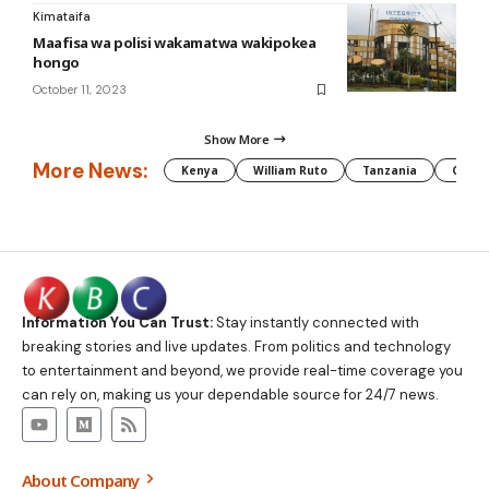
Kimataifa
Maafisa wa polisi wakamatwa wakipokea
hongo
October 11, 2023
Show More
More News:
Kenya
William Ruto
Tanzania
CAF
Information You Can Trust:
Stay instantly connected with
breaking stories and live updates. From politics and technology
to entertainment and beyond, we provide real-time coverage you
can rely on, making us your dependable source for 24/7 news.
About Company