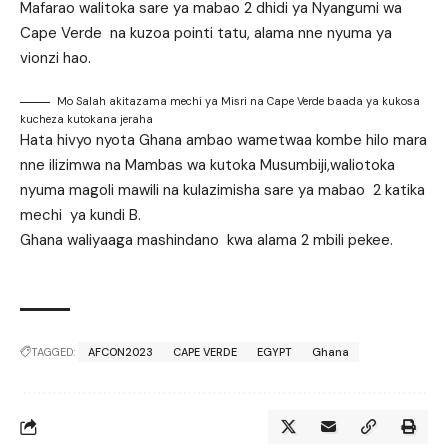
Mafarao walitoka sare ya mabao 2 dhidi ya Nyangumi wa
Cape Verde na kuzoa pointi tatu, alama nne nyuma ya
vionzi hao.
Mo Salah akitazama mechi ya Misri na Cape Verde baada ya kukosa
kucheza kutokana jeraha
Hata hivyo nyota Ghana ambao wametwaa kombe hilo mara
nne ilizimwa na Mambas wa kutoka Musumbiji,waliotoka
nyuma magoli mawili na kulazimisha sare ya mabao 2 katika
mechi ya kundi B.
Ghana waliyaaga mashindano kwa alama 2 mbili pekee.
TAGGED:
AFCON2023
CAPE VERDE
EGYPT
Ghana