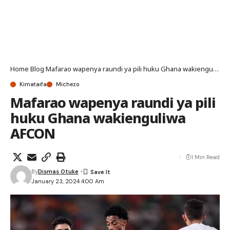
Home
Blog
Mafarao wapenya raundi ya pili huku Ghana wakienguliwa AFCON
Kimataifa
Michezo
Mafarao wapenya raundi ya pili
huku Ghana wakienguliwa
AFCON
1 Min Read
By
Dismas Otuke
January 23, 2024 4:00 Am