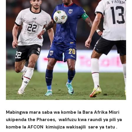
Mabingwa mara saba wa kombe la Bara Afrika Misri
ukipenda the Pharoes, walifuzu kwa raundi ya pili ya
kombe la AFCON kimiujiza wakisajili sare ya tatu .