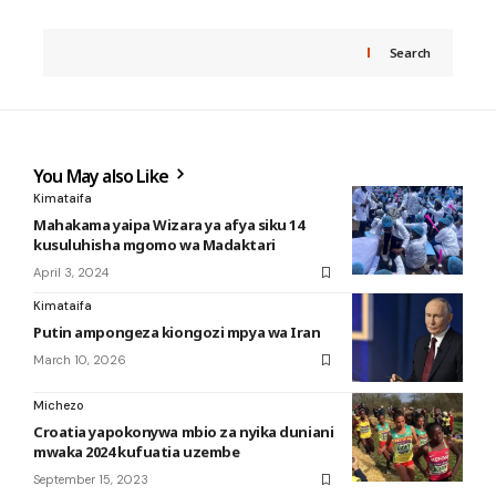
Search
You May also Like
Kimataifa
Mahakama yaipa Wizara ya afya siku 14
kusuluhisha mgomo wa Madaktari
April 3, 2024
Kimataifa
Putin ampongeza kiongozi mpya wa Iran
March 10, 2026
Michezo
Croatia yapokonywa mbio za nyika duniani
mwaka 2024 kufuatia uzembe
September 15, 2023