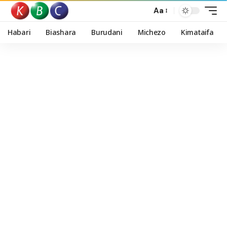
Aa
Habari
Biashara
Burudani
Michezo
Kimataifa