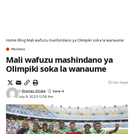
Home
Blog
Mali wafuzu mashindano ya Olimpiki soka la wanaume
Michezo
Mali wafuzu mashindano ya
Olimpiki soka la wanaume
1 Min Read
By
Dismas Otuke
July 8, 2023 12:58 Am