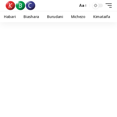
Aa
Habari
Biashara
Burudani
Michezo
Kimataifa