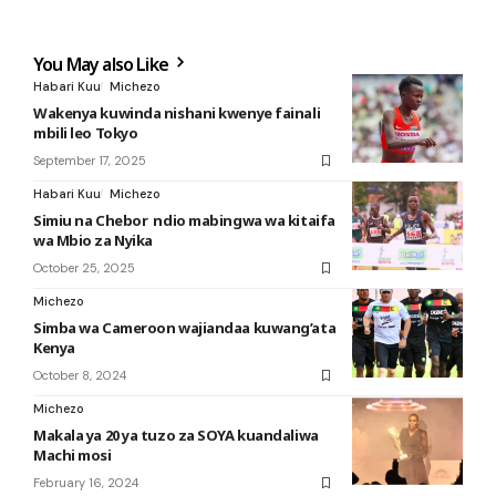
You May also Like
Habari Kuu
Michezo
Wakenya kuwinda nishani kwenye fainali
mbili leo Tokyo
September 17, 2025
Habari Kuu
Michezo
Simiu na Chebor ndio mabingwa wa kitaifa
wa Mbio za Nyika
October 25, 2025
Michezo
Simba wa Cameroon wajiandaa kuwang’ata
Kenya
October 8, 2024
Michezo
Makala ya 20 ya tuzo za SOYA kuandaliwa
Machi mosi
February 16, 2024