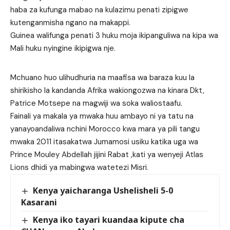
haba za kufunga mabao na kulazimu penati zipigwe
kutenganmisha ngano na makappi.
Guinea walifunga penati 3 huku moja ikipanguliwa na kipa wa
Mali huku nyingine ikipigwa nje.
Mchuano huo ulihudhuria na maafisa wa baraza kuu la
shirikisho la kandanda Afrika wakiongozwa na kinara Dkt,
Patrice Motsepe na magwiji wa soka waliostaafu.
Fainali ya makala ya mwaka huu ambayo ni ya tatu na
yanayoandaliwa nchini Morocco kwa mara ya pili tangu
mwaka 2011 itasakatwa Jumamosi usiku katika uga wa
Prince Mouley Abdellah jijini Rabat ,kati ya wenyeji Atlas
Lions dhidi ya mabingwa watetezi Misri.
Kenya yaicharanga Ushelisheli 5-0
Kasarani
Kenya iko tayari kuandaa kipute cha