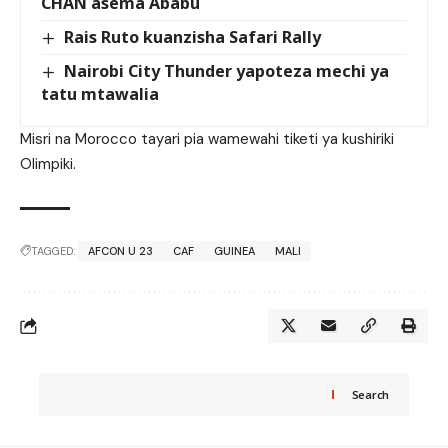
CHAN asema Ababu
Rais Ruto kuanzisha Safari Rally
Nairobi City Thunder yapoteza mechi ya
tatu mtawalia
Misri na Morocco tayari pia wamewahi tiketi ya kushiriki
Olimpiki.
TAGGED:
AFCON U 23
CAF
GUINEA
MALI
Search