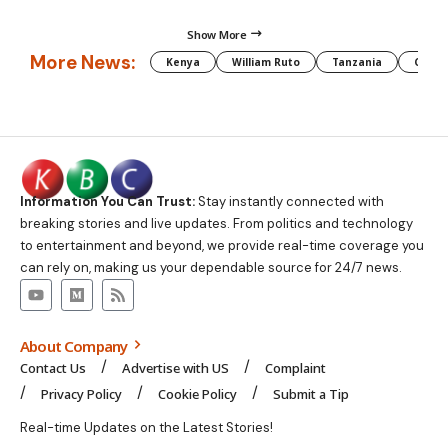
Show More
More News:
Kenya
William Ruto
Tanzania
CAF
Information You Can Trust:
Stay instantly connected with
breaking stories and live updates. From politics and technology
to entertainment and beyond, we provide real-time coverage you
can rely on, making us your dependable source for 24/7 news.
About Company
Contact Us
Advertise with US
Complaint
Privacy Policy
Cookie Policy
Submit a Tip
Real-time Updates on the Latest Stories!