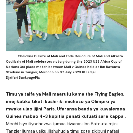
Cheickna Diakite of Mali and Fode Doucoure of Mali and Alkalifa
Coulibaly of Mali celebrates victory during the 2023 U23 Africa Cup of
Nations 3rd place match between Mali v Guinea held at Ibn Batouta
Stadium in Tangier, Morocco on 07 July 2023 © Ladjal
Djaffar/BackpagePix
Timu ya taifa ya Mali maarufu kama the Flying Eagles,
imejikatika tiketi kushiriki michezo ya Olimpiki ya
mwaka ujao jijini Paris, Ufaransa baada ya kuwalemea
Guinea mabao 4-3 kupitia penati kufuati sare kappa .
Mechi hiyo iliyochezwa ijumaa kiwarani Ibn Batouta mjini
Tangier Ijumaa usiku ,ilishuhudia timu zote zikibuni nafasi