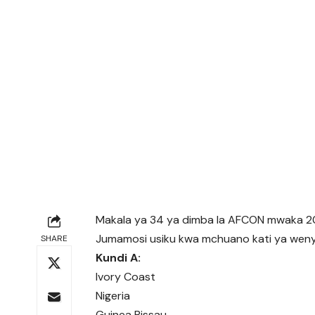
Makala ya 34 ya dimba la AFCON mwaka 2
Jumamosi usiku kwa mchuano kati ya wenyej
SHARE
Kundi A:
Ivory Coast
Nigeria
Guinea Bissau