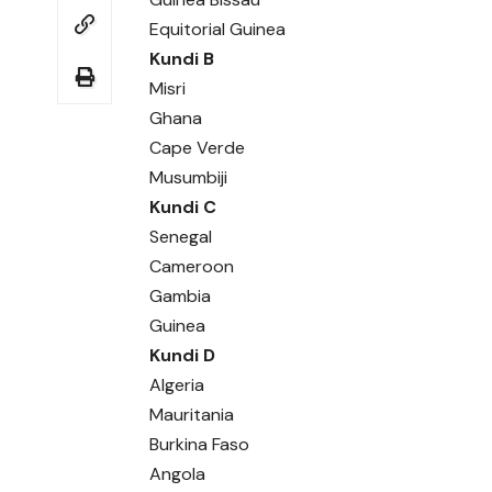
Equitorial Guinea
Kundi B
Misri
Ghana
Cape Verde
Musumbiji
Kundi C
Senegal
Cameroon
Gambia
Guinea
Kundi D
Algeria
Mauritania
Burkina Faso
Angola