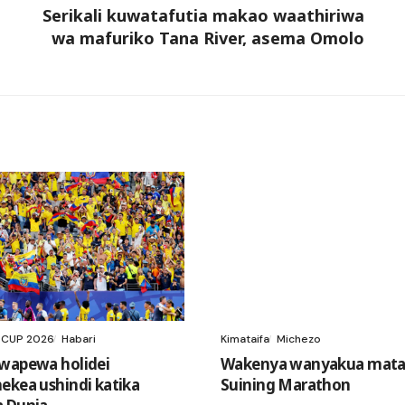
Serikali kuwatafutia makao waathiriwa
wa mafuriko Tana River, asema Omolo
 CUP 2026
Habari
Kimataifa
Michezo
wapewa holidei
Wakenya wanyakua mataj
ekea ushindi katika
Suining Marathon