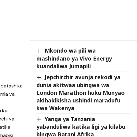
Mkondo wa pili wa
mashindano ya Vivo Energy
kuandaliwa Jumapili
Jepchirchir avunja rekodi ya
dunia akitwaa ubingwa wa
a patashika
London Marathon huku Munyao
umla ya
akihakikisha ushindi maradufu
kwa Wakenya
andaa
Yanga ya Tanzania
echi ya
yabanduliwa katika ligi ya kilabu
atika
bingwa Barani Afrika
habiki