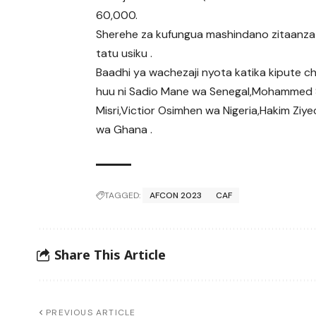
60,000.
Sherehe za kufungua mashindano zitaanza
tatu usiku .
Baadhi ya wachezaji nyota katika kipute 
huu ni Sadio Mane wa Senegal,Mohammed 
Misri,Victior Osimhen wa Nigeria,Hakim 
wa Ghana .
TAGGED:
AFCON 2023
CAF
Share This Article
PREVIOUS ARTICLE