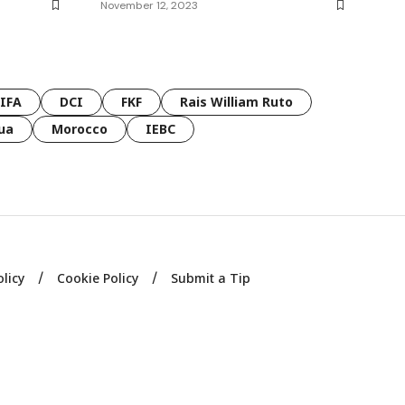
November 12, 2023
FIFA
DCI
FKF
Rais William Ruto
ua
Morocco
IEBC
olicy
Cookie Policy
Submit a Tip