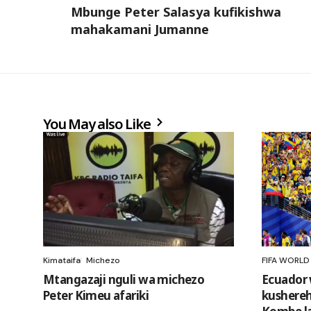
Mbunge Peter Salasya kufikishwa
mahakamani Jumanne
You May also Like
Kimataifa
Michezo
FIFA WORLD
Mtangazaji nguli wa michezo
Ecuador 
Peter Kimeu afariki
kushereh