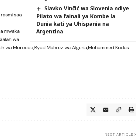
Slavko Vinčić wa Slovenia ndiye
 rasmi saa
Pilato wa fainali ya Kombe la
Dunia kati ya Uhispania na
Argentina
cha mwaka
Salah wa
Ziyech wa Morocco,Ryad Mahrez wa Algeria,Mohammed Kudus
NEXT ARTICLE