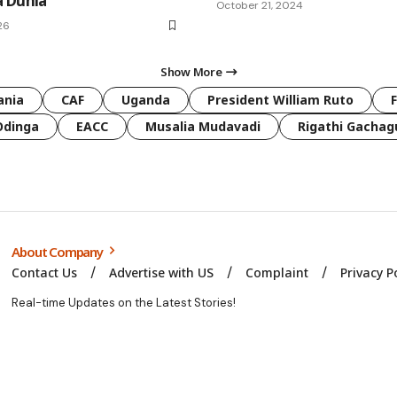
 Dunia
October 21, 2024
26
Show More
ania
CAF
Uganda
President William Ruto
Odinga
EACC
Musalia Mudavadi
Rigathi Gachag
About Company
Contact Us
Advertise with US
Complaint
Privacy P
Real-time Updates on the Latest Stories!