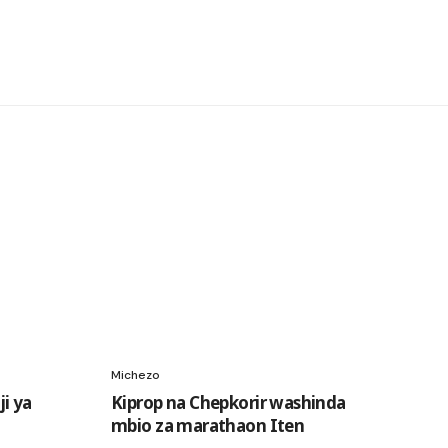
Michezo
i ya
Kiprop na Chepkorir washinda
mbio za marathaon Iten