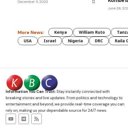
Kombe la
December 11, 2023
June 26, 20
More News:
Kenya
William Ruto
Tanz
USA
Israel
Nigeria
DRC
Raila 
Information You Can Trust:
Stay instantly connected with
breaking stories and live updates. From politics and technology to
entertainment and beyond, we provide real-time coverage you can
rely on, making us your dependable source for 24/7 news.