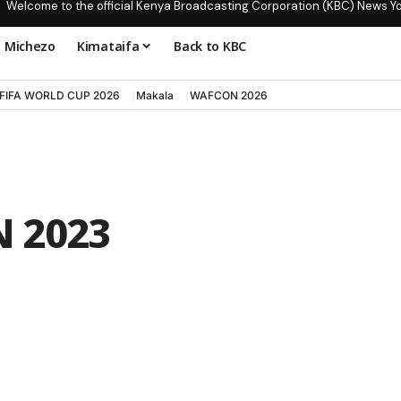
Welcome to the official Kenya Broadcasting Corporation (KBC) News Y
Michezo
Kimataifa
Back to KBC
FIFA WORLD CUP 2026
Makala
WAFCON 2026
 2023