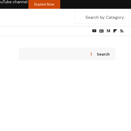
ouTube channel.
Explore Now
Search