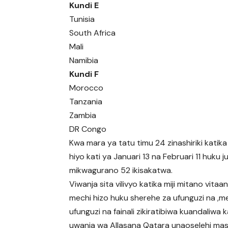
Kundi E
Tunisia
South Africa
Mali
Namibia
Kundi F
Morocco
Tanzania
Zambia
DR Congo
Kwa mara ya tatu timu 24 zinashiriki katik
hiyo kati ya Januari 13 na Februari 11 huku j
mikwagurano 52 ikisakatwa.
Viwanja sita vilivyo katika miji mitano vita
mechi hizo huku sherehe za ufunguzi na ,m
ufunguzi na fainali zikiratibiwa kuandaliwa k
uwanja wa Allasana Qatara unaoselehi mas