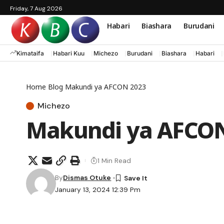
Friday, 7 Aug 2026
Habari
Biashara
Burudani
Kimataifa
Habari Kuu
Michezo
Burudani
Biashara
Habari
Home
Blog
Makundi ya AFCON 2023
Michezo
Makundi ya AFCON
1 Min Read
By
Dismas Otuke
January 13, 2024 12:39 Pm