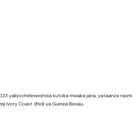
023 yaliyocheleweshwa kutoka mwaka jana, yataanza rasmi
i Ivory Coast dhidi ya Guinea Bissau.