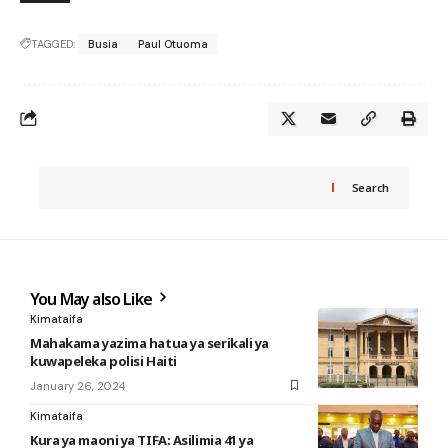
TAGGED:
Busia
Paul Otuoma
Search
You May also Like
Kimataifa
Mahakama yazima hatua ya serikali ya
kuwapeleka polisi Haiti
January 26, 2024
Kimataifa
Kura ya maoni ya TIFA: Asilimia 41 ya