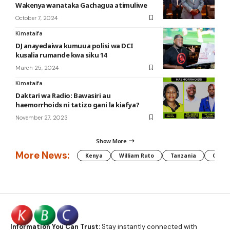
Wakenya wanataka Gachagua atimuliwe
October 7, 2024
Kimataifa
DJ anayedaiwa kumuua polisi wa DCI
kusalia rumande kwa siku 14
March 25, 2024
Kimataifa
Daktari wa Radio: Bawasiri au
haemorrhoids ni tatizo gani la kiafya?
November 27, 2023
Show More
More News:
Kenya
William Ruto
Tanzania
CAF
Information You Can Trust:
Stay instantly connected with