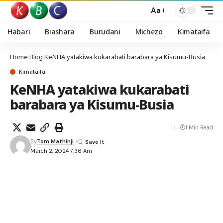
Aa
Habari
Biashara
Burudani
Michezo
Kimataifa
Home
Blog
KeNHA yatakiwa kukarabati barabara ya Kisumu-Busia
Kimataifa
KeNHA yatakiwa kukarabati
barabara ya Kisumu-Busia
1 Min Read
By
Tom Mathinji
March 2, 2024 7:36 Am