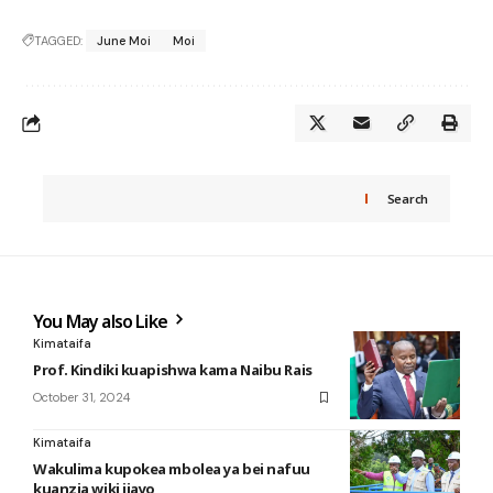
TAGGED:
June Moi
Moi
Search
You May also Like
Kimataifa
Prof. Kindiki kuapishwa kama Naibu Rais
October 31, 2024
Kimataifa
Wakulima kupokea mbolea ya bei nafuu
kuanzia wiki ijayo