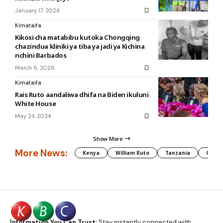
January 17, 2024
Kimataifa
Kikosi cha matabibu kutoka Chongqing
chazindua kliniki ya tiba ya jadi ya Kichina
nchini Barbados
March 6, 2026
Kimataifa
Rais Ruto aandaliwa dhifa na Biden ikuluni
White House
May 24, 2024
Show More
More News:
Kenya
William Ruto
Tanzania
CAF
Information You Can Trust:
Stay instantly connected with