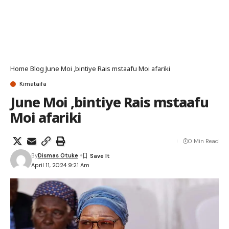
Home
Blog
June Moi ,bintiye Rais mstaafu Moi afariki
Kimataifa
June Moi ,bintiye Rais mstaafu
Moi afariki
0 Min Read
By
Dismas Otuke
April 11, 2024 9:21 Am