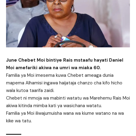
June Chebet Moi bintiye Rais mstaafu hayati Daniel
Moi amefariki akiwa na umri wa miaka 60.
Familia ya Moi imesema kuwa Chebet ameaga dunia
mapema Alhamisi ingawa haijataja chanzo cha kifo hicho
wala kutoa taarifa zaidi.
Chebet ni mmoja wa mabinti watatu wa Marehemu Rais Moi
akiwa kitinda mimba kati ya wasichana watatu.
Familia ya Moi iliwajumuisha wana wa kiume watano na wa
kike wa tatu.