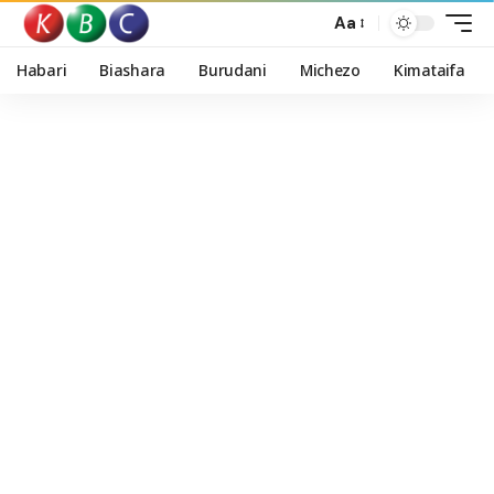
Aa
Habari
Biashara
Burudani
Michezo
Kimataifa